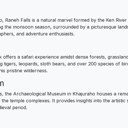
, Raneh Falls is a natural marvel formed by the Ken River 
ing the monsoon season, surrounded by a picturesque land
raphers, and adventure enthusiasts.
k offers a safari experience amidst dense forests, grassland
ng tigers, leopards, sloth bears, and over 200 species of bir
is pristine wilderness.
um
 the Archaeological Museum in Khajuraho houses a remarka
e temple complexes. It provides insights into the artistic s
ieval period.