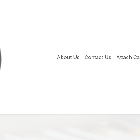
About Us
Contact Us
Attach C