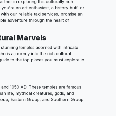
ner in exploring this culturally rich
 you're an art enthusiast, a history buff, or
with our reliable taxi services, promise an
ble adventure through the heart of
tural Marvels
stunning temples adorned with intricate
ho is a journey into the rich cultural
 guide to the top places you must explore in
50 and 1050 AD. These temples are famous
man life, mythical creatures, gods, and
 Group, Eastern Group, and Southern Group.