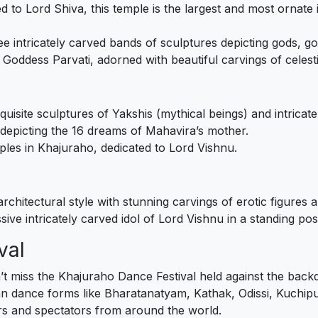
ed to Lord Shiva, this temple is the largest and most ornat
ee intricately carved bands of sculptures depicting gods, go
o Goddess Parvati, adorned with beautiful carvings of celest
quisite sculptures of Yakshis (mythical beings) and intricate 
s depicting the 16 dreams of Mahavira’s mother.
mples in Khajuraho, dedicated to Lord Vishnu.
architectural style with stunning carvings of erotic figures 
sive intricately carved idol of Lord Vishnu in a standing pos
val
on’t miss the Khajuraho Dance Festival held against the ba
n dance forms like Bharatanatyam, Kathak, Odissi, Kuchipudi
ers and spectators from around the world.