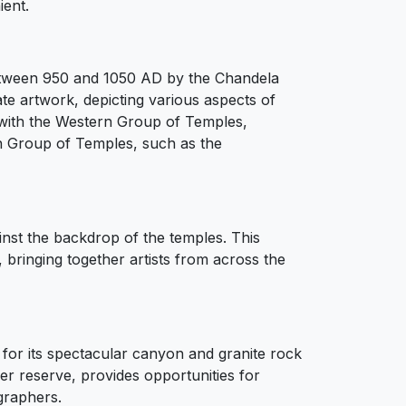
ent.
between 950 and 1050 AD by the Chandela
te artwork, depicting various aspects of
ion with the Western Group of Temples,
rn Group of Temples, such as the
inst the backdrop of the temples. This
 bringing together artists from across the
for its spectacular canyon and granite rock
er reserve, provides opportunities for
graphers.