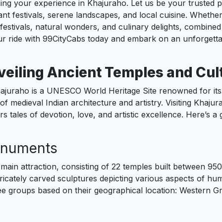
g your experience in Khajuraho. Let us be your trusted part
ant festivals, serene landscapes, and local cuisine. Whether
estivals, natural wonders, and culinary delights, combined 
r ride with 99CityCabs today and embark on an unforgetta
veiling Ancient Temples and Cul
ajuraho is a UNESCO World Heritage Site renowned for its 
of medieval Indian architecture and artistry. Visiting Khajura
s tales of devotion, love, and artistic excellence. Here’s a
onuments
ain attraction, consisting of 22 temples built between 9
ntricately carved sculptures depicting various aspects of hu
ree groups based on their geographical location: Western