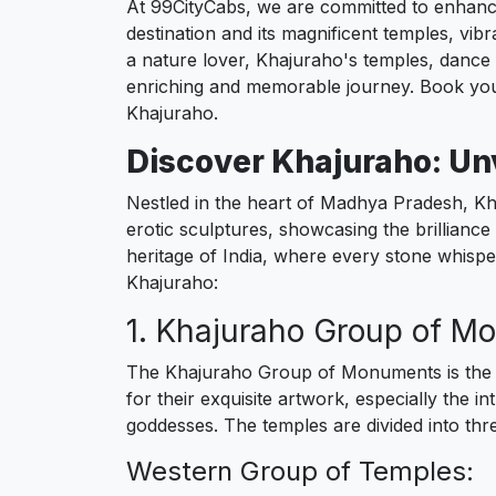
At 99CityCabs, we are committed to enhancin
destination and its magnificent temples, vibr
a nature lover, Khajuraho's temples, dance f
enriching and memorable journey. Book you
Khajuraho.
Discover Khajuraho: Un
Nestled in the heart of Madhya Pradesh, Kh
erotic sculptures, showcasing the brilliance 
heritage of India, where every stone whisper
Khajuraho:
1. Khajuraho Group of M
The Khajuraho Group of Monuments is the m
for their exquisite artwork, especially the i
goddesses. The temples are divided into th
Western Group of Temples: