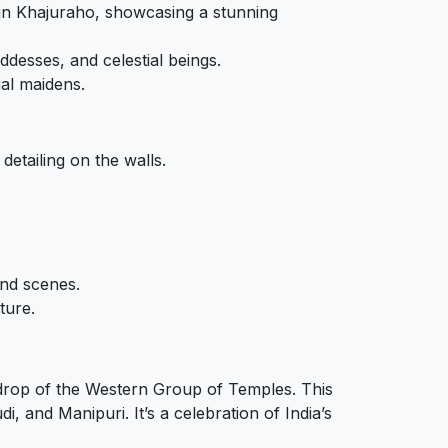
e in Khajuraho, showcasing a stunning
ddesses, and celestial beings.
ial maidens.
detailing on the walls.
and scenes.
ture.
ckdrop of the Western Group of Temples. This
, and Manipuri. It’s a celebration of India’s