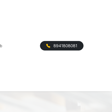
ab
8941808081