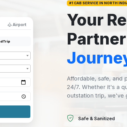
#1 CAB SERVICE IN NORTH INDI
Your Re
Airport
Partner
dTrip
Journe
Affordable, safe, and p
24/7. Whether it's a q
outstation trip, we've
Safe & Sanitized