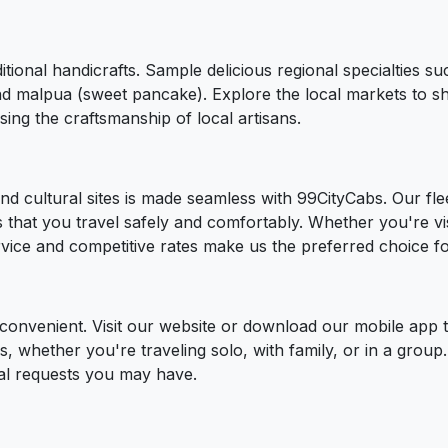
ditional handicrafts. Sample delicious regional specialties s
nd malpua (sweet pancake). Explore the local markets to sho
ing the craftsmanship of local artisans.
nd cultural sites is made seamless with 99CityCabs. Our flee
that you travel safely and comfortably. Whether you're visi
ervice and competitive rates make us the preferred choice fo
d convenient. Visit our website or download our mobile app
eds, whether you're traveling solo, with family, or in a grou
ial requests you may have.