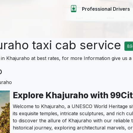
Professional Drivers
uraho taxi cab service
89
 in Khajuraho at best rates, for more Information give us a 
o
uraho
Explore Khajuraho with 99Ci
Welcome to Khajuraho, a UNESCO World Heritage sit
its exquisite temples, intricate sculptures, and rich c
to discover the allure of Khajuraho with our reliable 
historical journey, exploring architectural marvels, or