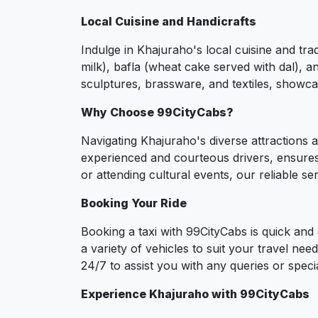
Local Cuisine and Handicrafts
Indulge in Khajuraho's local cuisine and tra
milk), bafla (wheat cake served with dal), a
sculptures, brassware, and textiles, showcas
Why Choose 99CityCabs?
Navigating Khajuraho's diverse attractions a
experienced and courteous drivers, ensures 
or attending cultural events, our reliable s
Booking Your Ride
Booking a taxi with 99CityCabs is quick an
a variety of vehicles to suit your travel ne
24/7 to assist you with any queries or spec
Experience Khajuraho with 99CityCabs