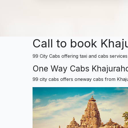
Call to book Khaj
99 City Cabs offering taxi and cabs services
One Way Cabs Khajurah
99 city cabs offers oneway cabs from Khaj