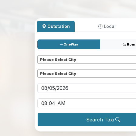
Outstation
Local
OneWay
Roun
Pickup
*
Please Select City
Dropoff
*
Please Select City
Pickup date
*
Pickup time
*
Search Taxi