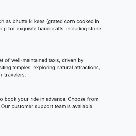
uch as bhutte ki kees (grated corn cooked in
p for exquisite handicrafts, including stone
t of well-maintained taxis, driven by
ting temples, exploring natural attractions,
r travelers.
 to book your ride in advance. Choose from
p. Our customer support team is available