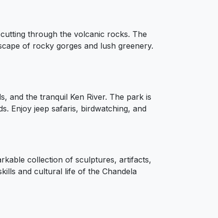
cutting through the volcanic rocks. The
scape of rocky gorges and lush greenery.
s, and the tranquil Ken River. The park is
ds. Enjoy jeep safaris, birdwatching, and
ble collection of sculptures, artifacts,
kills and cultural life of the Chandela