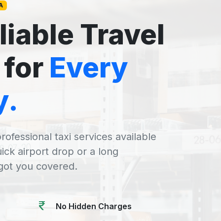
A
liable Travel
 for
Every
y.
rofessional taxi services available
uick airport drop or a long
 got you covered.
No Hidden Charges