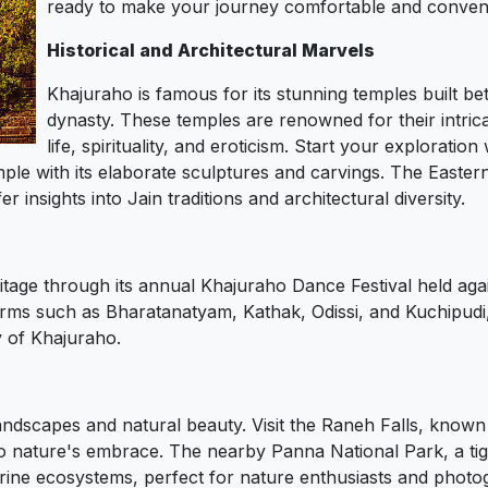
ready to make your journey comfortable and conveni
Historical and Architectural Marvels
Khajuraho is famous for its stunning temples built 
dynasty. These temples are renowned for their intrica
life, spirituality, and eroticism. Start your explorat
ple with its elaborate sculptures and carvings. The Easte
insights into Jain traditions and architectural diversity.
itage through its annual Khajuraho Dance Festival held aga
orms such as Bharatanatyam, Kathak, Odissi, and Kuchipudi,
y of Khajuraho.
ndscapes and natural beauty. Visit the Raneh Falls, known 
to nature's embrace. The nearby Panna National Park, a tig
verine ecosystems, perfect for nature enthusiasts and photo