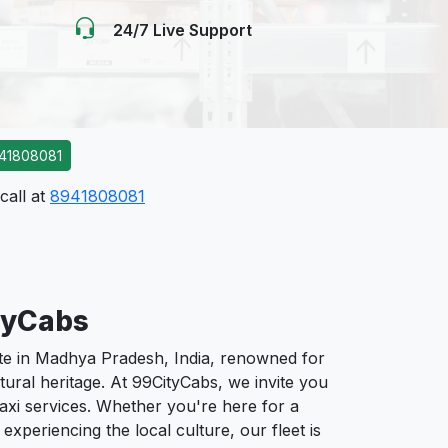
24/7 Live Support
41808081
call at
8941808081
tyCabs
e in Madhya Pradesh, India, renowned for
ultural heritage. At 99CityCabs, we invite you
taxi services. Whether you're here for a
 experiencing the local culture, our fleet is