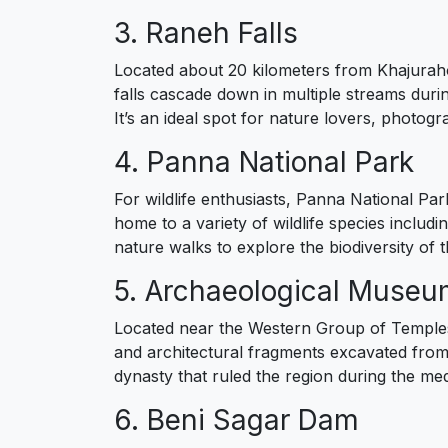
3. Raneh Falls
Located about 20 kilometers from Khajuraho
falls cascade down in multiple streams dur
It’s an ideal spot for nature lovers, photog
4. Panna National Park
For wildlife enthusiasts, Panna National Par
home to a variety of wildlife species includi
nature walks to explore the biodiversity of th
5. Archaeological Muse
Located near the Western Group of Temples,
and architectural fragments excavated from th
dynasty that ruled the region during the med
6. Beni Sagar Dam