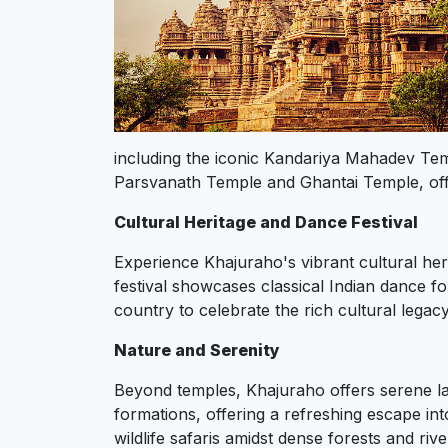
including the iconic Kandariya Mahadev Tem
Parsvanath Temple and Ghantai Temple, offer 
Cultural Heritage and Dance Festival
Experience Khajuraho's vibrant cultural her
festival showcases classical Indian dance f
country to celebrate the rich cultural legac
Nature and Serenity
Beyond temples, Khajuraho offers serene la
formations, offering a refreshing escape in
wildlife safaris amidst dense forests and ri