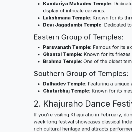
Kandariya Mahadev Temple
: Dedicat
display of intricate carvings.
Lakshmana Temple
: Known for its thr
Devi Jagadambi Temple
: Dedicated t
Eastern Group of Temples:
Parsvanath Temple
: Famous for its ex
Ghantai Temple
: Known for its frieze
Brahma Temple
: One of the oldest te
Southern Group of Temples:
Dulhadev Temple
: Featuring a unique 
Chaturbhuj Temple
: Known for its mas
2. Khajuraho Dance Festi
If you’re visiting Khajuraho in February, d
week-long festival showcases classical India
rich cultural heritage and attracts perform