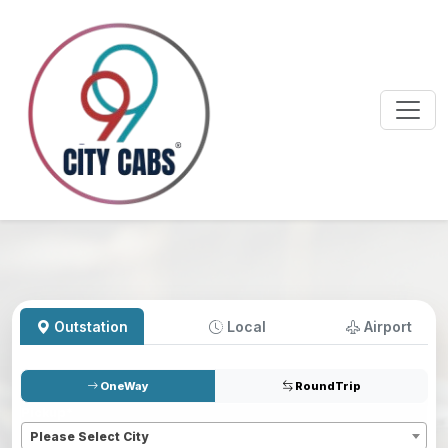
Outstation
Local
Airport
OneWay
RoundTrip
Pickup
*
Please Select City