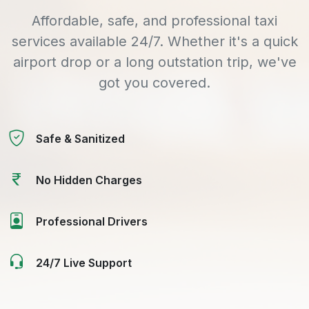
Affordable, safe, and professional taxi
services available 24/7. Whether it's a quick
airport drop or a long outstation trip, we've
got you covered.
Safe & Sanitized
No Hidden Charges
Professional Drivers
24/7 Live Support