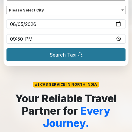
Dropoff
*
Please Select City
Pickup date
*
Pickup time
*
Search Taxi
#1 CAB SERVICE IN NORTH INDIA
Your Reliable Travel
Partner for
Every
Journey.