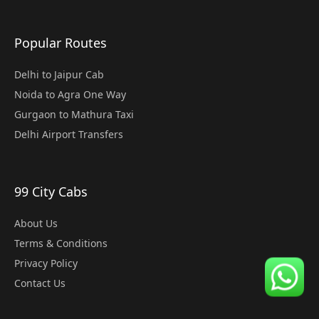
Popular Routes
Delhi to Jaipur Cab
Noida to Agra One Way
Gurgaon to Mathura Taxi
Delhi Airport Transfers
99 City Cabs
About Us
Terms & Conditions
Privacy Policy
Contact Us