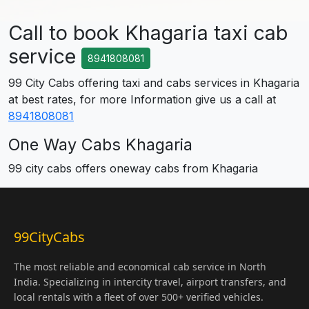
Call to book Khagaria taxi cab
service
8941808081
99 City Cabs offering taxi and cabs services in Khagaria
at best rates, for more Information give us a call at
8941808081
One Way Cabs Khagaria
99 city cabs offers oneway cabs from Khagaria
99CityCabs
The most reliable and economical cab service in North
India. Specializing in intercity travel, airport transfers, and
local rentals with a fleet of over 500+ verified vehicles.