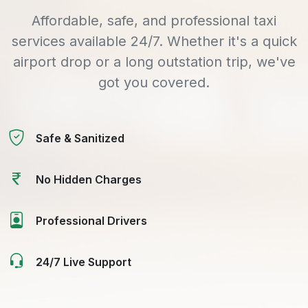
Affordable, safe, and professional taxi
services available 24/7. Whether it's a quick
airport drop or a long outstation trip, we've
got you covered.
Safe & Sanitized
No Hidden Charges
Professional Drivers
24/7 Live Support