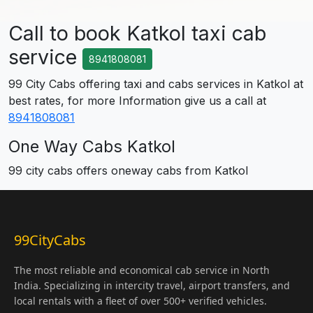
Call to book Katkol taxi cab
service
8941808081
99 City Cabs offering taxi and cabs services in Katkol at
best rates, for more Information give us a call at
8941808081
One Way Cabs Katkol
99 city cabs offers oneway cabs from Katkol
99CityCabs
The most reliable and economical cab service in North
India. Specializing in intercity travel, airport transfers, and
local rentals with a fleet of over 500+ verified vehicles.