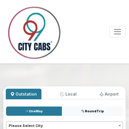
Outstation
Local
Airport
OneWay
RoundTrip
Pickup
*
Please Select City