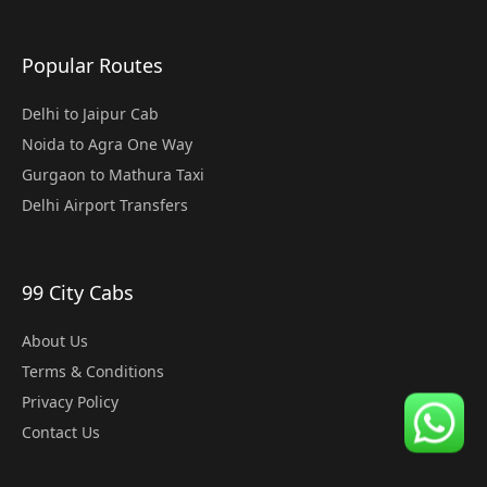
Popular Routes
Delhi to Jaipur Cab
Noida to Agra One Way
Gurgaon to Mathura Taxi
Delhi Airport Transfers
99 City Cabs
About Us
Terms & Conditions
Privacy Policy
Contact Us