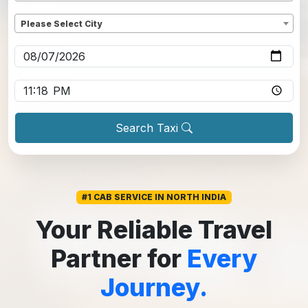
Dropoff
*
Please Select City
Pickup date
*
Pickup time
*
Search Taxi
#1 CAB SERVICE IN NORTH INDIA
Your Reliable Travel
Partner for
Every
Journey.