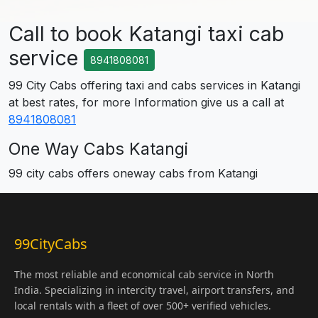
Call to book Katangi taxi cab
service
8941808081
99 City Cabs offering taxi and cabs services in Katangi
at best rates, for more Information give us a call at
8941808081
One Way Cabs Katangi
99 city cabs offers oneway cabs from Katangi
99CityCabs
The most reliable and economical cab service in North
India. Specializing in intercity travel, airport transfers, and
local rentals with a fleet of over 500+ verified vehicles.