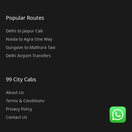
Popular Routes
Delhi to Jaipur Cab
Noida to Agra One Way
Gurgaon to Mathura Taxi
Delhi Airport Transfers
99 City Cabs
About Us
Terms & Conditions
Privacy Policy
Contact Us