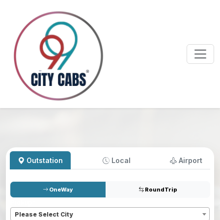
Outstation
Local
Airport
OneWay
RoundTrip
Pickup
*
Please Select City