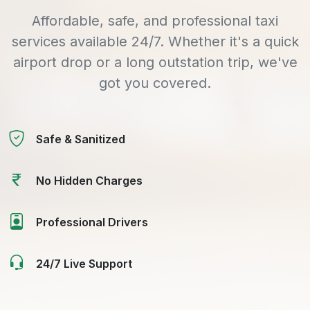
Affordable, safe, and professional taxi
services available 24/7. Whether it's a quick
airport drop or a long outstation trip, we've
got you covered.
Safe & Sanitized
No Hidden Charges
Professional Drivers
24/7 Live Support