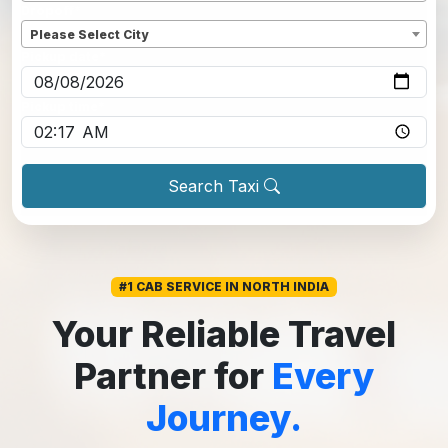
Dropoff
*
Please Select City
Pickup date
*
Pickup time
*
Search Taxi
#1 CAB SERVICE IN NORTH INDIA
Your Reliable Travel
Partner for
Every
Journey.