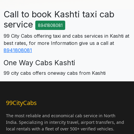
Call to book Kashti taxi cab
service
8941808081
99 City Cabs offering taxi and cabs services in Kashti at
best rates, for more Information give us a call at
8941808081
One Way Cabs Kashti
99 city cabs offers oneway cabs from Kashti
99CityCabs
The most reliable and economical cab service in North
India. Specializing in intercity travel, airport transfers, and
local rentals with a fleet of over 500+ verified vehicles.