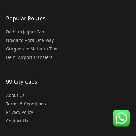
Popular Routes
Delhi to Jaipur Cab
Noida to Agra One Way
Gurgaon to Mathura Taxi
Delhi Airport Transfers
99 City Cabs
About Us
Terms & Conditions
Privacy Policy
Contact Us