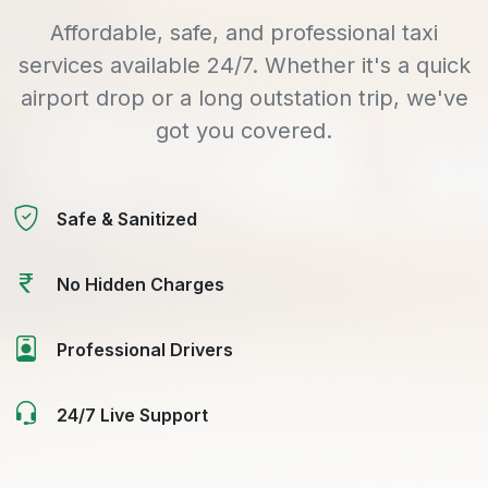
Affordable, safe, and professional taxi
services available 24/7. Whether it's a quick
airport drop or a long outstation trip, we've
got you covered.
Safe & Sanitized
No Hidden Charges
Professional Drivers
24/7 Live Support