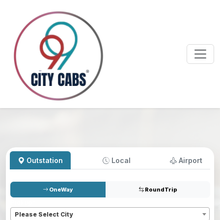
Outstation
Local
Airport
OneWay
RoundTrip
Pickup
*
Please Select City