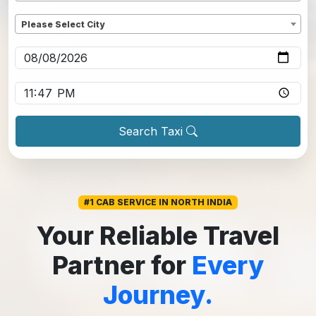
Dropoff
*
Please Select City
Pickup date
*
Pickup time
*
Search Taxi
#1 CAB SERVICE IN NORTH INDIA
Your Reliable Travel
Partner for
Every
Journey.