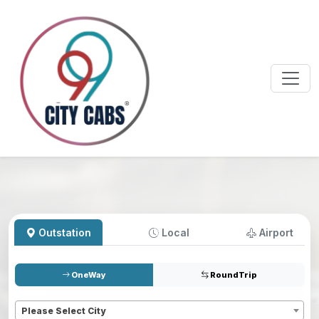
Outstation
Local
Airport
OneWay
RoundTrip
Pickup
*
Please Select City