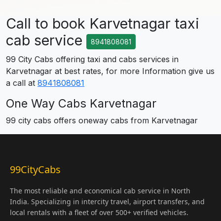
Call to book Karvetnagar taxi
cab service
8941808081
99 City Cabs offering taxi and cabs services in
Karvetnagar at best rates, for more Information give us
a call at
8941808081
One Way Cabs Karvetnagar
99 city cabs offers oneway cabs from Karvetnagar
99CityCabs
The most reliable and economical cab service in North
India. Specializing in intercity travel, airport transfers, and
local rentals with a fleet of over 500+ verified vehicles.