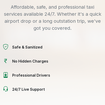
Affordable, safe, and professional taxi
services available 24/7. Whether it's a quick
airport drop or a long outstation trip, we've
got you covered.
Safe & Sanitized
No Hidden Charges
Professional Drivers
24/7 Live Support