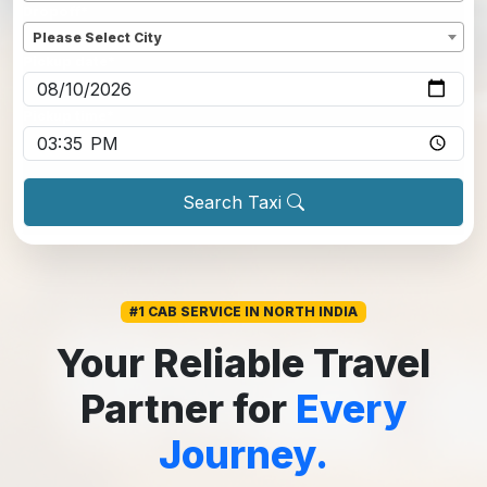
Dropoff
*
Please Select City
Pickup date
*
Pickup time
*
Search Taxi
#1 CAB SERVICE IN NORTH INDIA
Your Reliable Travel
Partner for
Every
Journey.