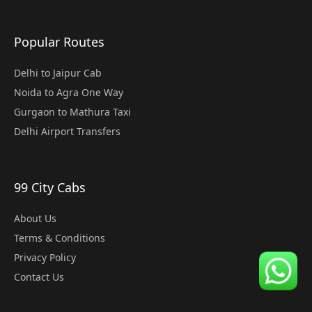
Popular Routes
Delhi to Jaipur Cab
Noida to Agra One Way
Gurgaon to Mathura Taxi
Delhi Airport Transfers
99 City Cabs
About Us
Terms & Conditions
Privacy Policy
Contact Us