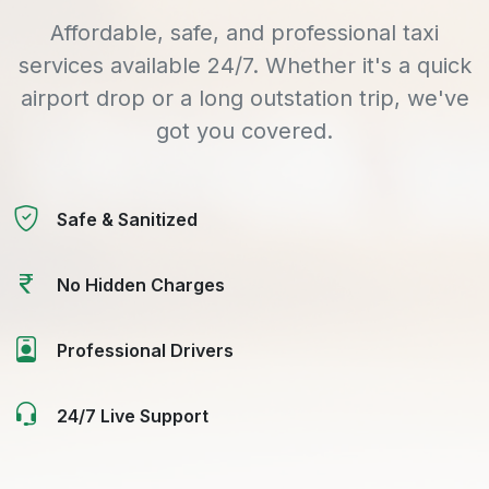
Affordable, safe, and professional taxi
services available 24/7. Whether it's a quick
airport drop or a long outstation trip, we've
got you covered.
Safe & Sanitized
No Hidden Charges
Professional Drivers
24/7 Live Support