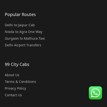
Popular Routes
Delhi to Jaipur Cab
Noida to Agra One Way
Gurgaon to Mathura Taxi
Delhi Airport Transfers
99 City Cabs
About Us
Terms & Conditions
Privacy Policy
Contact Us