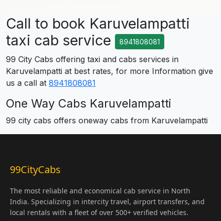
Call to book Karuvelampatti
taxi cab service
8941808081
99 City Cabs offering taxi and cabs services in
Karuvelampatti at best rates, for more Information give
us a call at
8941808081
One Way Cabs Karuvelampatti
99 city cabs offers oneway cabs from Karuvelampatti
99CityCabs
The most reliable and economical cab service in North
India. Specializing in intercity travel, airport transfers, and
local rentals with a fleet of over 500+ verified vehicles.