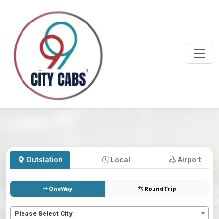
Outstation
Local
Airport
OneWay
RoundTrip
Pickup
*
Please Select City