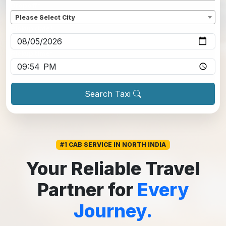
Dropoff
*
Please Select City
Pickup date
*
Pickup time
*
Search Taxi
#1 CAB SERVICE IN NORTH INDIA
Your Reliable Travel
Partner for
Every
Journey.