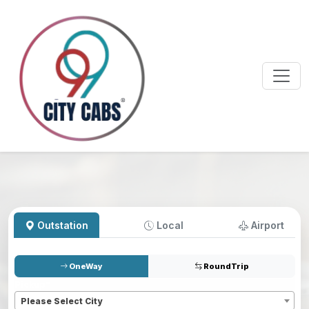
Outstation
Local
Airport
OneWay
RoundTrip
Pickup
*
Please Select City