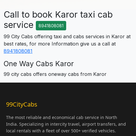
Call to book Karor taxi cab
service
8941808081
99 City Cabs offering taxi and cabs services in Karor at
best rates, for more Information give us a call at
8941808081
One Way Cabs Karor
99 city cabs offers oneway cabs from Karor
99CityCabs
The most reliable and economical cab service in North
India. Specializing in intercity travel, airport transfers, and
local rentals with a fleet of over 500+ verified vehicles.