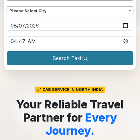
Dropoff
*
Please Select City
Pickup date
*
Pickup time
*
Search Taxi
#1 CAB SERVICE IN NORTH INDIA
Your Reliable Travel
Partner for
Every
Journey.