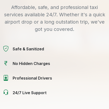
Affordable, safe, and professional taxi
services available 24/7. Whether it's a quick
airport drop or a long outstation trip, we've
got you covered.
Safe & Sanitized
No Hidden Charges
Professional Drivers
24/7 Live Support