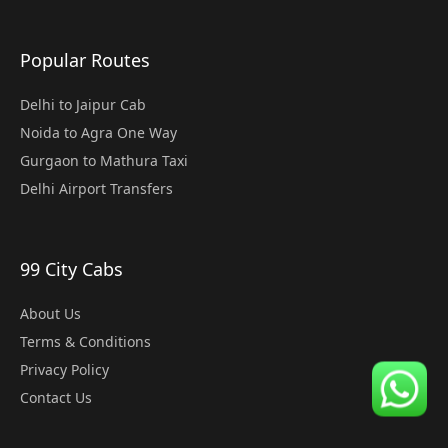
Popular Routes
Delhi to Jaipur Cab
Noida to Agra One Way
Gurgaon to Mathura Taxi
Delhi Airport Transfers
99 City Cabs
About Us
Terms & Conditions
Privacy Policy
Contact Us