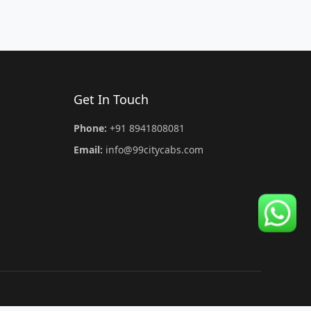
Get In Touch
Phone:
+91 8941808081
Email:
info@99citycabs.com