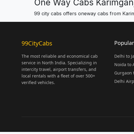
One Way Cabs Karimgan
99 city cabs offers oneway cabs from Kari
99CityCabs
Popular
The most reliable and economical cab
Delhi to 
service in North India. Specializing in
Noida to
intercity travel, airport transfers, and
Gurgaon t
local rentals with a fleet of over 500+
Delhi Air
verified vehicles.