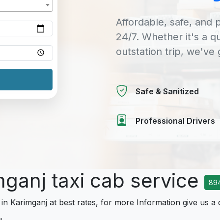
Affordable, safe, and p
24/7. Whether it's a q
outstation trip, we've
Safe & Sanitized
Professional Drivers
mganj taxi cab service
89
 in Karimganj at best rates, for more Information give us a 