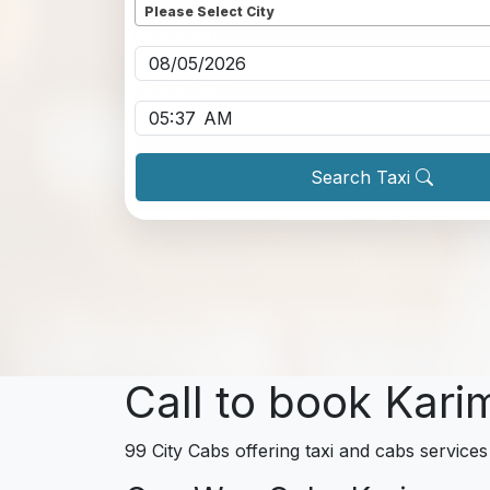
Please Select City
Pickup date
*
Pickup time
*
Search Taxi
Call to book Kari
99 City Cabs offering taxi and cabs services