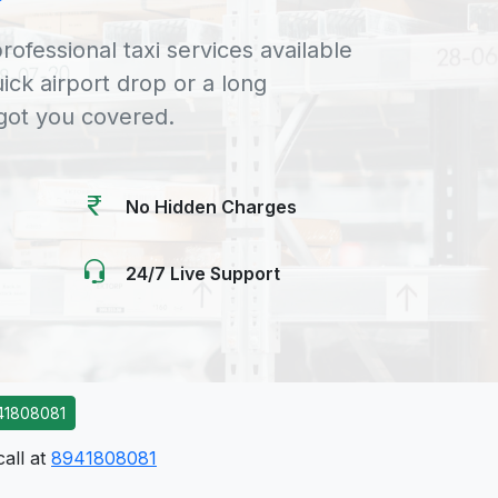
rofessional taxi services available
uick airport drop or a long
 got you covered.
No Hidden Charges
24/7 Live Support
41808081
call at
8941808081