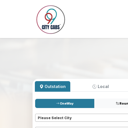
Outstation
Local
OneWay
Roun
Pickup
*
Please Select City
Dropoff
*