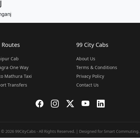
j
mganj
 Routes
99 City Cabs
Jaipur Cab
About Us
 Agra One Way
Terms & Conditions
o Mathura Taxi
Privacy Policy
port Transfers
Contact Us
© 2026 99CityCabs - All Rights Reserved. | Designed for Smart Commuting.