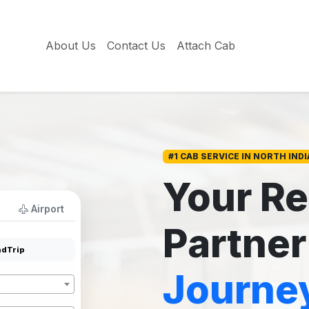
About Us
Contact Us
Attach Cab
#1 CAB SERVICE IN NORTH INDI
Your Re
Airport
Partner
dTrip
Journe