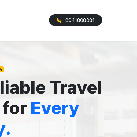
8941808081
A
liable Travel
 for
Every
y.