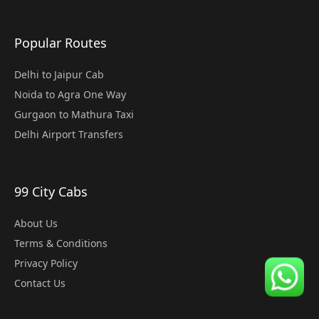
Popular Routes
Delhi to Jaipur Cab
Noida to Agra One Way
Gurgaon to Mathura Taxi
Delhi Airport Transfers
99 City Cabs
About Us
Terms & Conditions
Privacy Policy
Contact Us