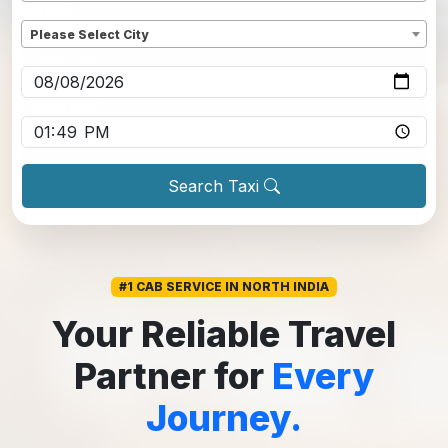
Dropoff
*
Please Select City
Pickup date
*
Pickup time
*
Search Taxi
#1 CAB SERVICE IN NORTH INDIA
Your Reliable Travel
Partner for
Every
Journey.