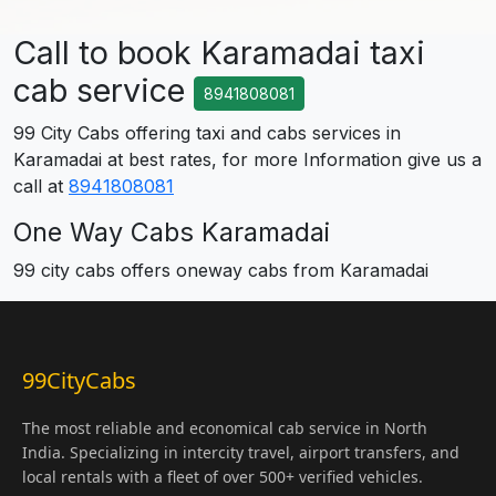
Call to book Karamadai taxi
cab service
8941808081
99 City Cabs offering taxi and cabs services in
Karamadai at best rates, for more Information give us a
call at
8941808081
One Way Cabs Karamadai
99 city cabs offers oneway cabs from Karamadai
99CityCabs
The most reliable and economical cab service in North
India. Specializing in intercity travel, airport transfers, and
local rentals with a fleet of over 500+ verified vehicles.