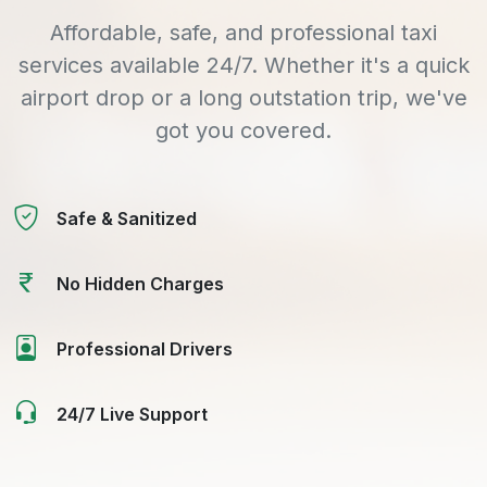
Affordable, safe, and professional taxi
services available 24/7. Whether it's a quick
airport drop or a long outstation trip, we've
got you covered.
Safe & Sanitized
No Hidden Charges
Professional Drivers
24/7 Live Support