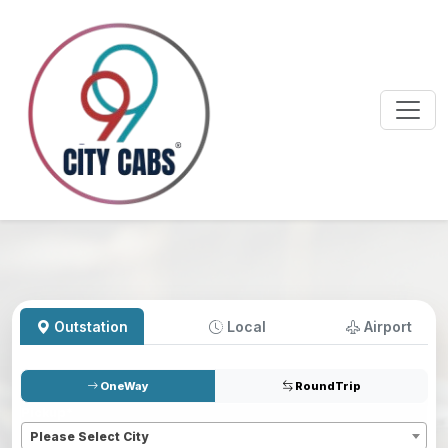
Outstation
Local
Airport
OneWay
RoundTrip
Pickup
*
Please Select City