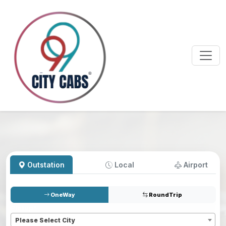
Outstation
Local
Airport
OneWay
RoundTrip
Pickup
*
Please Select City