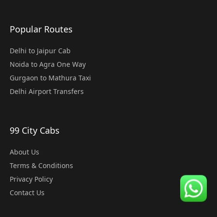
Popular Routes
Delhi to Jaipur Cab
Noida to Agra One Way
Gurgaon to Mathura Taxi
Delhi Airport Transfers
99 City Cabs
About Us
Terms & Conditions
Privacy Policy
Contact Us