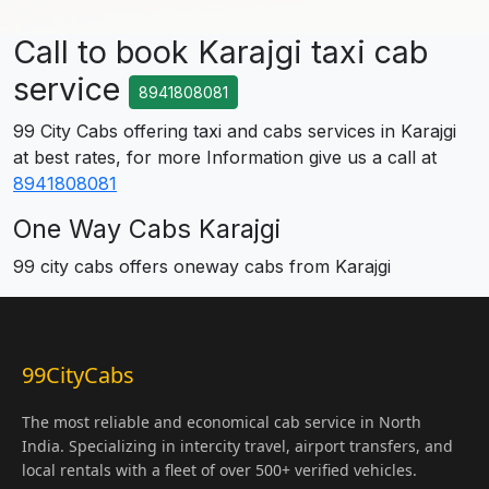
Call to book Karajgi taxi cab
service
8941808081
99 City Cabs offering taxi and cabs services in Karajgi
at best rates, for more Information give us a call at
8941808081
One Way Cabs Karajgi
99 city cabs offers oneway cabs from Karajgi
99CityCabs
The most reliable and economical cab service in North
India. Specializing in intercity travel, airport transfers, and
local rentals with a fleet of over 500+ verified vehicles.