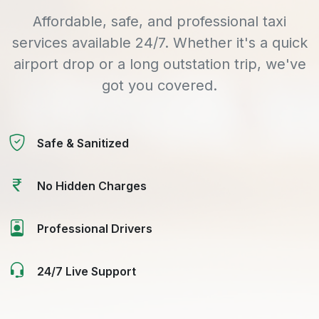
Affordable, safe, and professional taxi
services available 24/7. Whether it's a quick
airport drop or a long outstation trip, we've
got you covered.
Safe & Sanitized
No Hidden Charges
Professional Drivers
24/7 Live Support