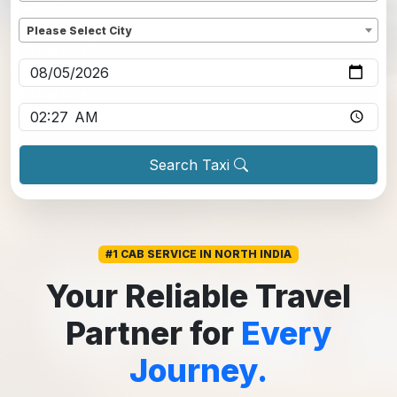
Dropoff
*
Please Select City
Pickup date
*
Pickup time
*
Search Taxi
#1 CAB SERVICE IN NORTH INDIA
Your Reliable Travel
Partner for
Every
Journey.