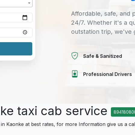
Affordable, safe, and p
24/7. Whether it's a q
outstation trip, we've
Safe & Sanitized
Professional Drivers
ke taxi cab service
89418080
 in Kaonke at best rates, for more Information give us a cal