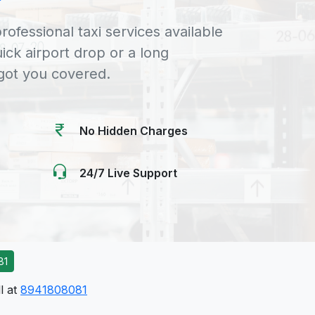
rofessional taxi services available
uick airport drop or a long
 got you covered.
No Hidden Charges
24/7 Live Support
81
l at
8941808081