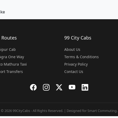
nke
 Routes
99 City Cabs
Jaipur Cab
About Us
 Agra One Way
Terms & Conditions
o Mathura Taxi
Privacy Policy
port Transfers
Contact Us
© 2026 99CityCabs - All Rights Reserved. | Designed for Smart Commuting.