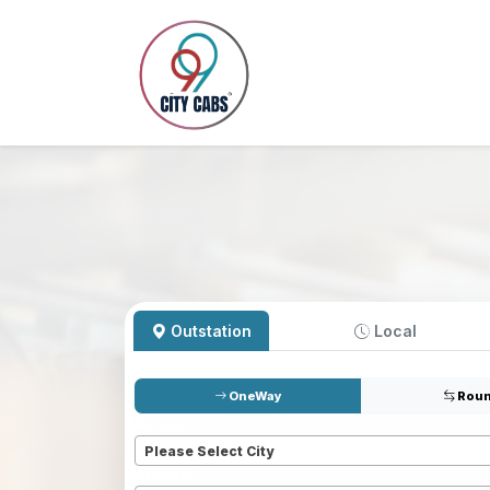
Outstation
Local
OneWay
Roun
Pickup
*
Please Select City
Dropoff
*