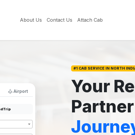
About Us
Contact Us
Attach Cab
#1 CAB SERVICE IN NORTH INDI
Your Re
Airport
Partner
dTrip
Journe