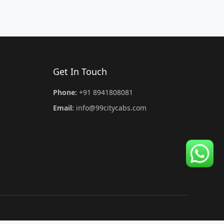
Get In Touch
Phone:
+91 8941808081
Email:
info@99citycabs.com