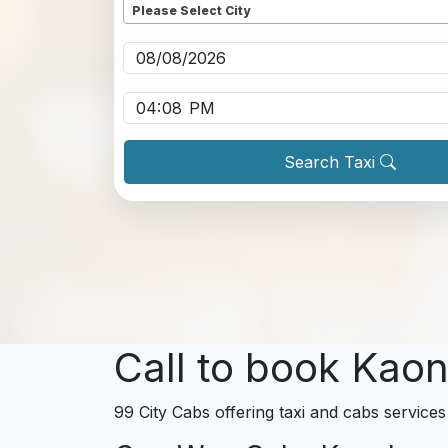
Please Select City
Pickup date
*
Pickup time
*
Search Taxi
Call to book Kaon
99 City Cabs offering taxi and cabs services