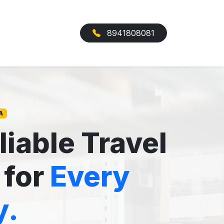
8941808081
A
liable Travel
 for
Every
y.