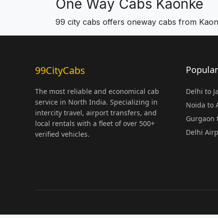
One Way Cabs Kaonke
99 city cabs offers oneway cabs from Kao
99CityCabs
Popular
The most reliable and economical cab
Delhi to 
service in North India. Specializing in
Noida to
intercity travel, airport transfers, and
Gurgaon t
local rentals with a fleet of over 500+
Delhi Air
verified vehicles.