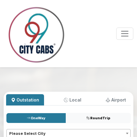
Outstation
Local
Airport
OneWay
RoundTrip
Pickup
*
Please Select City