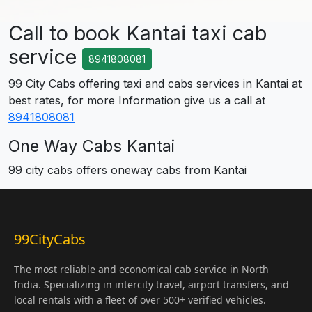
Call to book Kantai taxi cab
service
8941808081
99 City Cabs offering taxi and cabs services in Kantai at
best rates, for more Information give us a call at
8941808081
One Way Cabs Kantai
99 city cabs offers oneway cabs from Kantai
99CityCabs
The most reliable and economical cab service in North
India. Specializing in intercity travel, airport transfers, and
local rentals with a fleet of over 500+ verified vehicles.