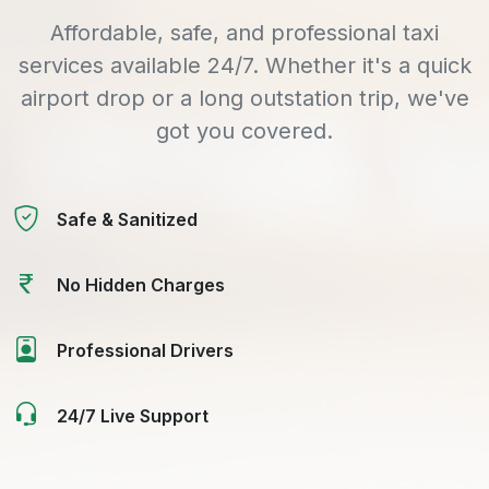
Affordable, safe, and professional taxi
services available 24/7. Whether it's a quick
airport drop or a long outstation trip, we've
got you covered.
Safe & Sanitized
No Hidden Charges
Professional Drivers
24/7 Live Support