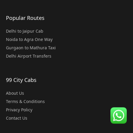
Popular Routes
Delhi to Jaipur Cab
Noida to Agra One Way
Gurgaon to Mathura Taxi
Delhi Airport Transfers
99 City Cabs
About Us
Terms & Conditions
Privacy Policy
Contact Us