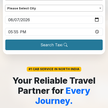
Dropoff
*
Please Select City
Pickup date
*
Pickup time
*
Search Taxi
#1 CAB SERVICE IN NORTH INDIA
Your Reliable Travel
Partner for
Every
Journey.