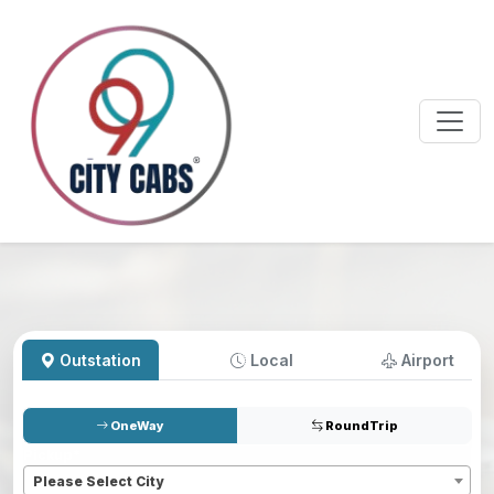
Outstation
Local
Airport
OneWay
RoundTrip
Pickup
*
Please Select City