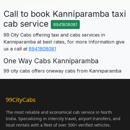
Call to book Kanniparamba taxi
cab service
8941808081
99 City Cabs offering taxi and cabs services in
Kanniparamba at best rates, for more Information give
us a call at
8941808081
One Way Cabs Kanniparamba
99 city cabs offers oneway cabs from Kanniparamba
99CityCabs
The most reliable and economical cab service in North
India. Specializing in intercity travel, airport transfers, and
local rentals with a fleet of over 500+ verified vehicles.