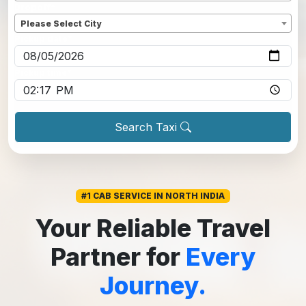
Dropoff
*
Please Select City
Pickup date
*
Pickup time
*
Search Taxi
#1 CAB SERVICE IN NORTH INDIA
Your Reliable Travel
Partner for
Every
Journey.