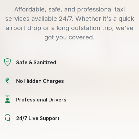
Affordable, safe, and professional taxi
services available 24/7. Whether it's a quick
airport drop or a long outstation trip, we've
got you covered.
Safe & Sanitized
No Hidden Charges
Professional Drivers
24/7 Live Support