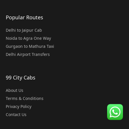
Popular Routes
Delhi to Jaipur Cab
Noida to Agra One Way
Gurgaon to Mathura Taxi
Delhi Airport Transfers
99 City Cabs
About Us
Terms & Conditions
Privacy Policy
Contact Us