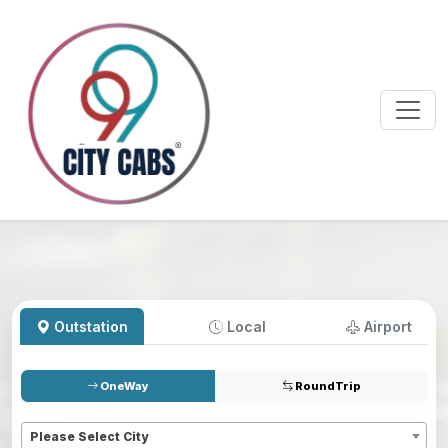
Outstation
Local
Airport
OneWay
RoundTrip
Pickup
*
Please Select City