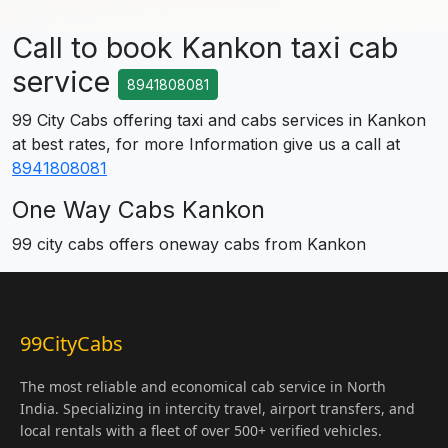
Call to book Kankon taxi cab
service
8941808081
99 City Cabs offering taxi and cabs services in Kankon
at best rates, for more Information give us a call at
8941808081
One Way Cabs Kankon
99 city cabs offers oneway cabs from Kankon
99CityCabs
The most reliable and economical cab service in North
India. Specializing in intercity travel, airport transfers, and
local rentals with a fleet of over 500+ verified vehicles.