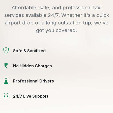
Affordable, safe, and professional taxi
services available 24/7. Whether it's a quick
airport drop or a long outstation trip, we've
got you covered.
Safe & Sanitized
No Hidden Charges
Professional Drivers
24/7 Live Support