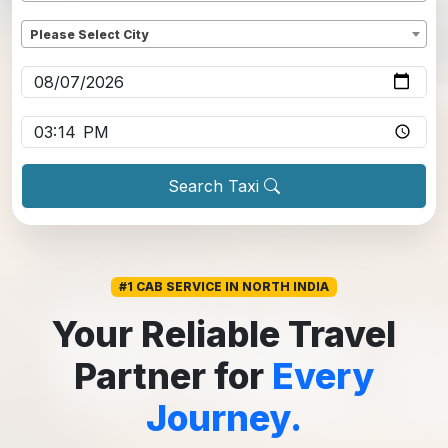
Dropoff
*
Please Select City
Pickup date
*
Pickup time
*
Search Taxi
#1 CAB SERVICE IN NORTH INDIA
Your Reliable Travel
Partner for
Every
Journey.