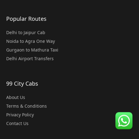
Popular Routes
Delhi to Jaipur Cab
Noida to Agra One Way
Gurgaon to Mathura Taxi
Delhi Airport Transfers
99 City Cabs
About Us
Terms & Conditions
Privacy Policy
Contact Us