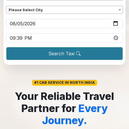
Dropoff
*
Please Select City
Pickup date
*
Pickup time
*
Search Taxi
#1 CAB SERVICE IN NORTH INDIA
Your Reliable Travel
Partner for
Every
Journey.