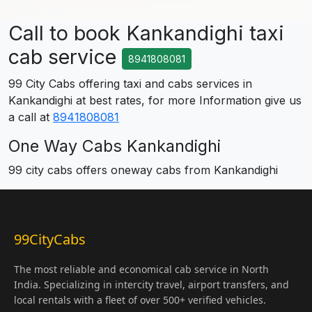
Call to book Kankandighi taxi
cab service
8941808081
99 City Cabs offering taxi and cabs services in
Kankandighi at best rates, for more Information give us
a call at
8941808081
One Way Cabs Kankandighi
99 city cabs offers oneway cabs from Kankandighi
99CityCabs
The most reliable and economical cab service in North
India. Specializing in intercity travel, airport transfers, and
local rentals with a fleet of over 500+ verified vehicles.