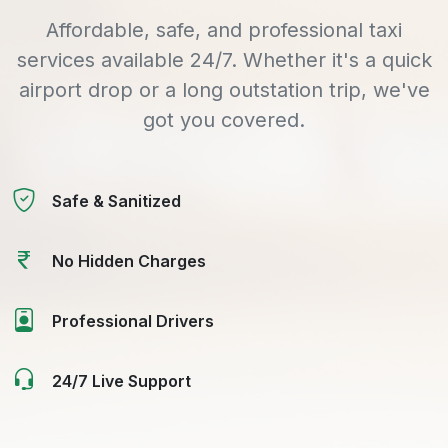
Affordable, safe, and professional taxi
services available 24/7. Whether it's a quick
airport drop or a long outstation trip, we've
got you covered.
Safe & Sanitized
No Hidden Charges
Professional Drivers
24/7 Live Support