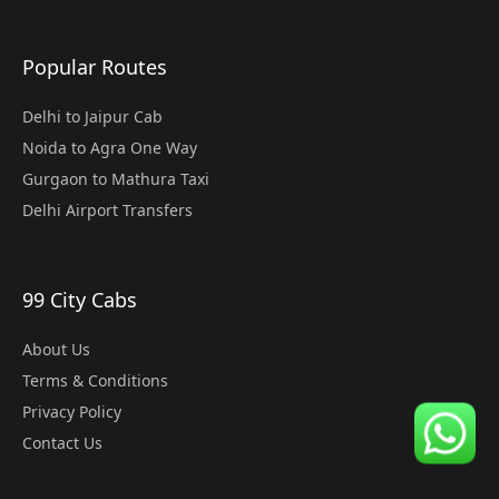
Popular Routes
Delhi to Jaipur Cab
Noida to Agra One Way
Gurgaon to Mathura Taxi
Delhi Airport Transfers
99 City Cabs
About Us
Terms & Conditions
Privacy Policy
Contact Us