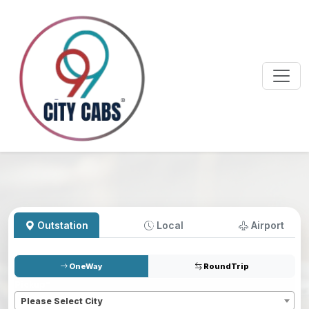
Outstation
Local
Airport
OneWay
RoundTrip
Pickup
*
Please Select City