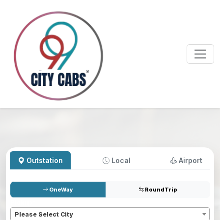
Outstation
Local
Airport
OneWay
RoundTrip
Pickup
*
Please Select City