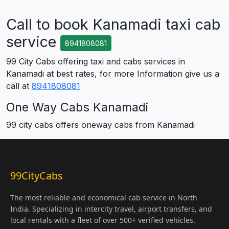
Call to book Kanamadi taxi cab
service
8941808081
99 City Cabs offering taxi and cabs services in
Kanamadi at best rates, for more Information give us a
call at
8941808081
One Way Cabs Kanamadi
99 city cabs offers oneway cabs from Kanamadi
99CityCabs
The most reliable and economical cab service in North
India. Specializing in intercity travel, airport transfers, and
local rentals with a fleet of over 500+ verified vehicles.