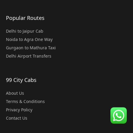
Popular Routes
Delhi to Jaipur Cab
Noida to Agra One Way
Gurgaon to Mathura Taxi
Delhi Airport Transfers
99 City Cabs
About Us
Terms & Conditions
Privacy Policy
Contact Us