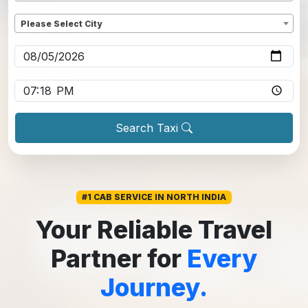
Dropoff
*
Please Select City
Pickup date
*
Pickup time
*
Search Taxi
#1 CAB SERVICE IN NORTH INDIA
Your Reliable Travel
Partner for
Every
Journey.