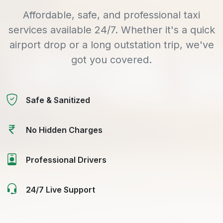
Affordable, safe, and professional taxi
services available 24/7. Whether it's a quick
airport drop or a long outstation trip, we've
got you covered.
Safe & Sanitized
No Hidden Charges
Professional Drivers
24/7 Live Support