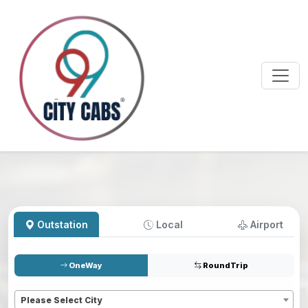
Outstation
Local
Airport
OneWay
RoundTrip
Pickup
*
Please Select City