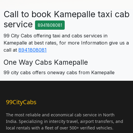
Call to book Kamepalle taxi cab
service
8941808081
99 City Cabs offering taxi and cabs services in
Kamepalle at best rates, for more Information give us a
call at
8941808081
One Way Cabs Kamepalle
99 city cabs offers oneway cabs from Kamepalle
99CityCabs
The most reliable and economical cab service in North
India. Specializing in intercity travel, airport transfers, and
local rentals with a fleet of over 500+ verified vehicles.