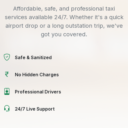
Affordable, safe, and professional taxi
services available 24/7. Whether it's a quick
airport drop or a long outstation trip, we've
got you covered.
Safe & Sanitized
No Hidden Charges
Professional Drivers
24/7 Live Support