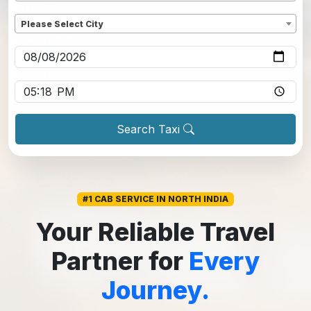
Dropoff
*
Please Select City
Pickup date
*
Pickup time
*
Search Taxi
#1 CAB SERVICE IN NORTH INDIA
Your Reliable Travel
Partner for
Every
Journey.