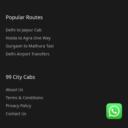
Popular Routes
Delhi to Jaipur Cab
Noida to Agra One Way
Gurgaon to Mathura Taxi
Delhi Airport Transfers
99 City Cabs
About Us
Terms & Conditions
Privacy Policy
Contact Us