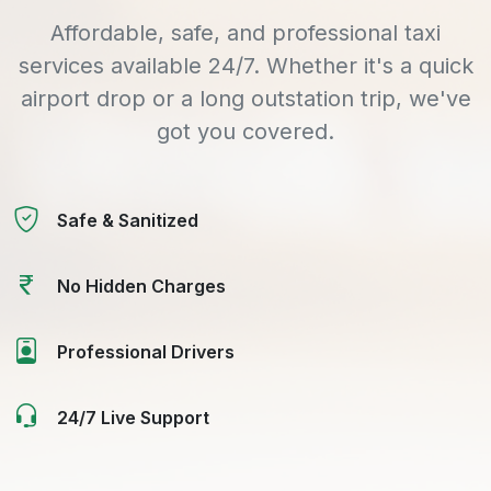
Affordable, safe, and professional taxi
services available 24/7. Whether it's a quick
airport drop or a long outstation trip, we've
got you covered.
Safe & Sanitized
No Hidden Charges
Professional Drivers
24/7 Live Support