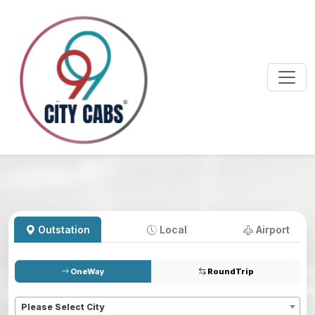
Outstation
Local
Airport
OneWay
RoundTrip
Pickup
*
Please Select City