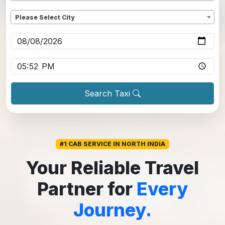
Dropoff
*
Please Select City
Pickup date
*
Pickup time
*
Search Taxi
#1 CAB SERVICE IN NORTH INDIA
Your Reliable Travel
Partner for
Every
Journey.