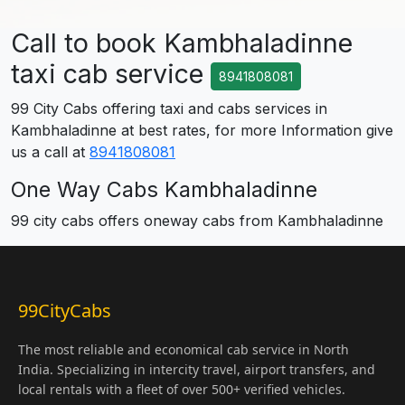
Call to book Kambhaladinne
taxi cab service
8941808081
99 City Cabs offering taxi and cabs services in
Kambhaladinne at best rates, for more Information give
us a call at
8941808081
One Way Cabs Kambhaladinne
99 city cabs offers oneway cabs from Kambhaladinne
99CityCabs
The most reliable and economical cab service in North
India. Specializing in intercity travel, airport transfers, and
local rentals with a fleet of over 500+ verified vehicles.