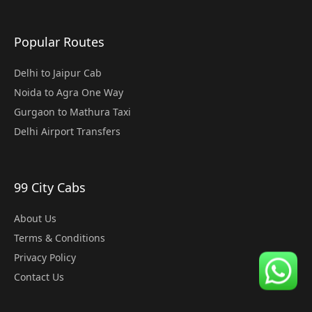
Popular Routes
Delhi to Jaipur Cab
Noida to Agra One Way
Gurgaon to Mathura Taxi
Delhi Airport Transfers
99 City Cabs
About Us
Terms & Conditions
Privacy Policy
Contact Us