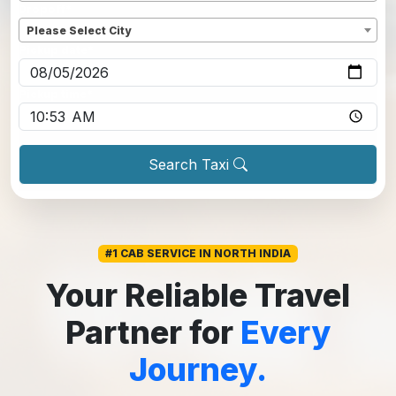
Dropoff
*
Please Select City
Pickup date
*
Pickup time
*
Search Taxi
#1 CAB SERVICE IN NORTH INDIA
Your Reliable Travel
Partner for
Every
Journey.