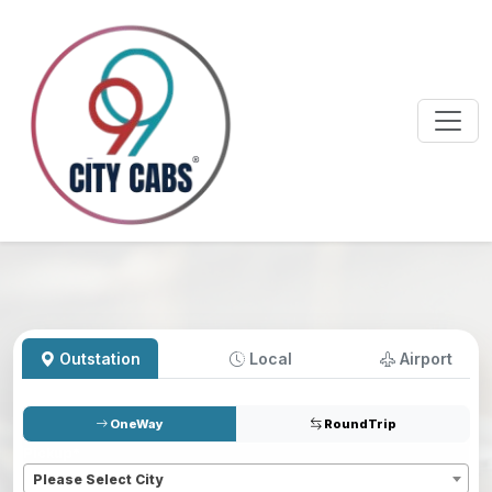
Outstation
Local
Airport
OneWay
RoundTrip
Pickup
*
Please Select City