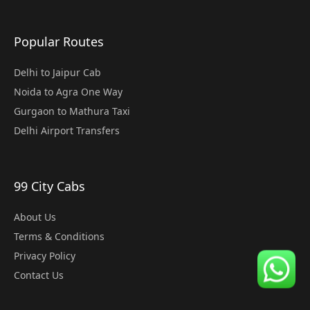
Popular Routes
Delhi to Jaipur Cab
Noida to Agra One Way
Gurgaon to Mathura Taxi
Delhi Airport Transfers
99 City Cabs
About Us
Terms & Conditions
Privacy Policy
Contact Us