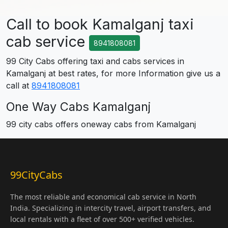
Call to book Kamalganj taxi
cab service
8941808081
99 City Cabs offering taxi and cabs services in
Kamalganj at best rates, for more Information give us a
call at
8941808081
One Way Cabs Kamalganj
99 city cabs offers oneway cabs from Kamalganj
99CityCabs
The most reliable and economical cab service in North
India. Specializing in intercity travel, airport transfers, and
local rentals with a fleet of over 500+ verified vehicles.