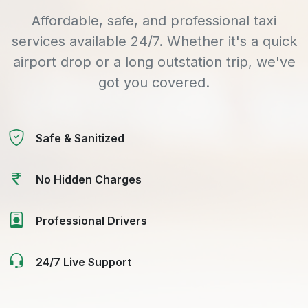
Affordable, safe, and professional taxi
services available 24/7. Whether it's a quick
airport drop or a long outstation trip, we've
got you covered.
Safe & Sanitized
No Hidden Charges
Professional Drivers
24/7 Live Support