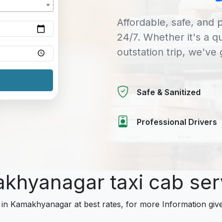
Affordable, safe, and p
24/7. Whether it's a q
outstation trip, we've
Safe & Sanitized
Professional Drivers
akhyanagar taxi cab se
s in Kamakhyanagar at best rates, for more Information give