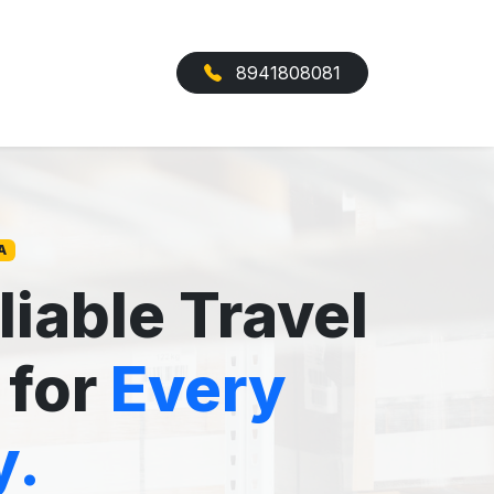
8941808081
A
liable Travel
 for
Every
y.