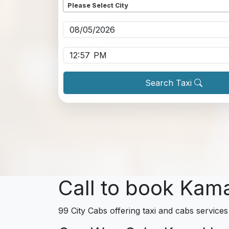
Please Select City
Pickup date
*
Pickup time
*
Search Taxi
Call to book Kam
99 City Cabs offering taxi and cabs service