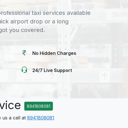
rofessional taxi services available
uick airport drop or a long
 got you covered.
No Hidden Charges
24/7 Live Support
rvice
8941808081
 us a call at
8941808081