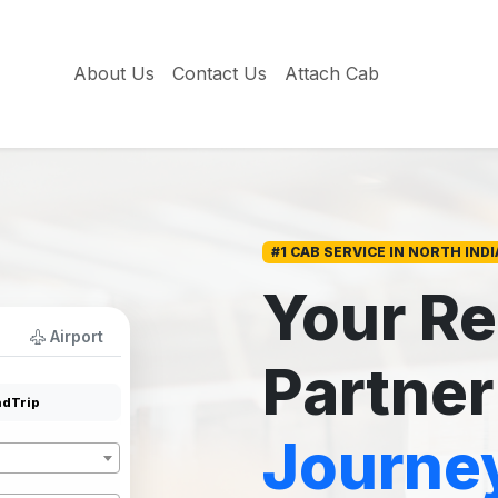
About Us
Contact Us
Attach Cab
#1 CAB SERVICE IN NORTH INDI
Your Re
Airport
Partner
dTrip
Journe