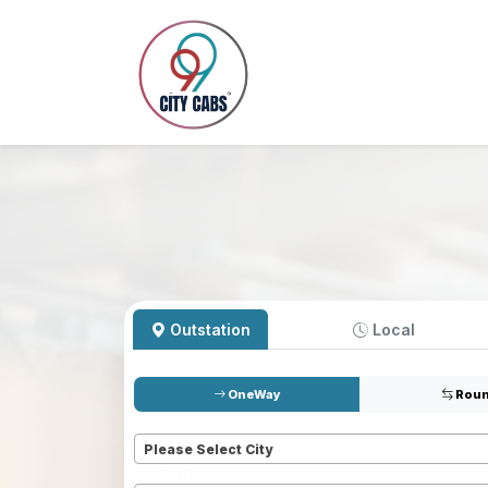
Outstation
Local
OneWay
Roun
Pickup
*
Please Select City
Dropoff
*