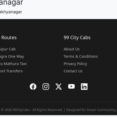
anagar
makhyanagar
 Routes
99 City Cabs
Jaipur Cab
About Us
 Agra One Way
Terms & Conditions
o Mathura Taxi
Privacy Policy
port Transfers
Contact Us
© 2026 99CityCabs - All Rights Reserved. | Designed for Smart Commuting.