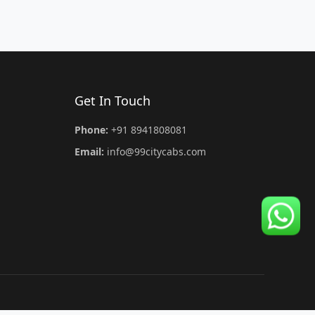
Get In Touch
Phone:
+91 8941808081
Email:
info@99citycabs.com