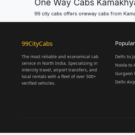
One Way Cabs Kamakhy
99 city cabs offers oneway cabs from Ka
99CityCabs
Popular
The most reliable and economical cab
Delhi to 
service in North India. Specializing in
Noida to
intercity travel, airport transfers, and
Gurgaon t
local rentals with a fleet of over 500+
Delhi Air
verified vehicles.