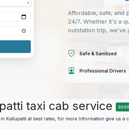
Affordable, safe, and p
24/7. Whether it's a q
outstation trip, we've
Safe & Sanitized
Professional Drivers
patti taxi cab service
8941
in Kallupatti at best rates, for more Information give us a c