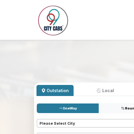
Outstation
Local
OneWay
Roun
Pickup
*
Please Select City
Dropoff
*