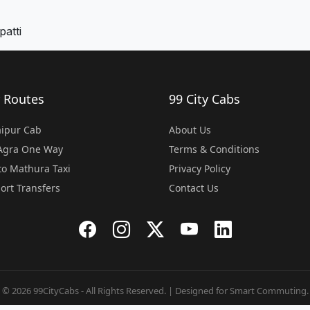
atti
 Routes
99 City Cabs
Jaipur Cab
About Us
 Agra One Way
Terms & Conditions
o Mathura Taxi
Privacy Policy
port Transfers
Contact Us
© 2026 99CityCabs - All Rights Reserved. | Designed for Smart Commuting.