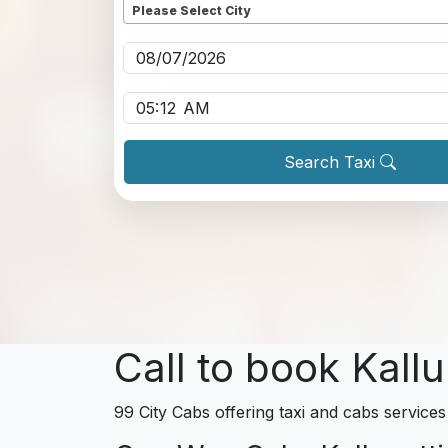
Please Select City
Pickup date
*
Pickup time
*
Search Taxi
Call to book Kallu
99 City Cabs offering taxi and cabs services 