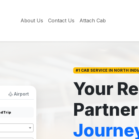
About Us
Contact Us
Attach Cab
#1 CAB SERVICE IN NORTH INDI
Your Re
Airport
Partner
dTrip
Journe