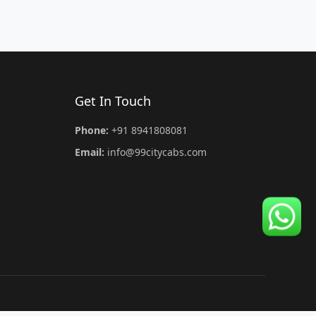
Get In Touch
Phone:
+91 8941808081
Email:
info@99citycabs.com