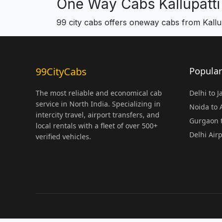
One Way Cabs Kallupatti
99 city cabs offers oneway cabs from Kallup
99CityCabs
Popular
The most reliable and economical cab
Delhi to 
service in North India. Specializing in
Noida to
intercity travel, airport transfers, and
Gurgaon t
local rentals with a fleet of over 500+
Delhi Air
verified vehicles.