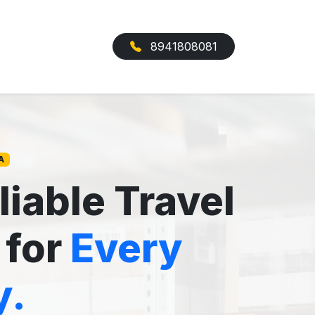
8941808081
A
liable Travel
 for
Every
y.