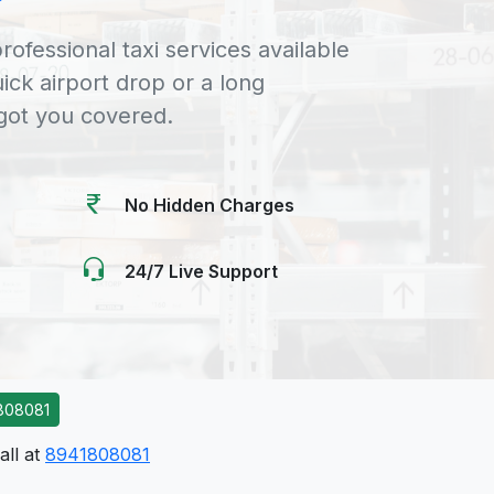
rofessional taxi services available
uick airport drop or a long
 got you covered.
No Hidden Charges
24/7 Live Support
808081
all at
8941808081