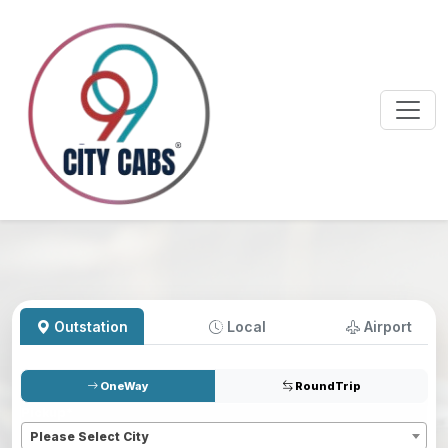
Outstation
Local
Airport
OneWay
RoundTrip
Pickup
*
Please Select City