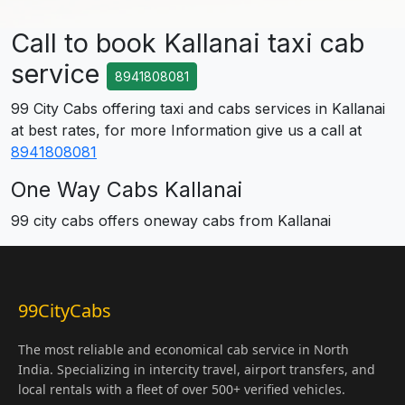
Call to book Kallanai taxi cab
service
8941808081
99 City Cabs offering taxi and cabs services in Kallanai
at best rates, for more Information give us a call at
8941808081
One Way Cabs Kallanai
99 city cabs offers oneway cabs from Kallanai
99CityCabs
The most reliable and economical cab service in North
India. Specializing in intercity travel, airport transfers, and
local rentals with a fleet of over 500+ verified vehicles.