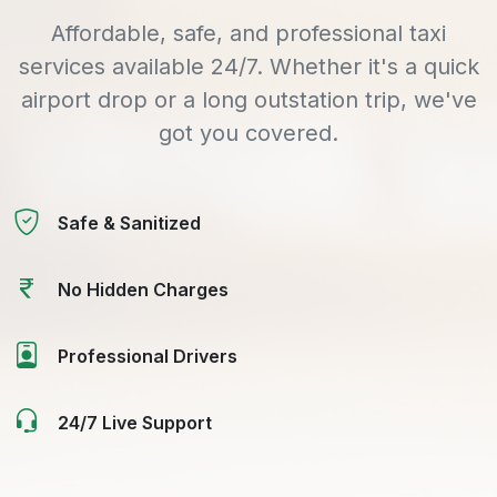
Affordable, safe, and professional taxi
services available 24/7. Whether it's a quick
airport drop or a long outstation trip, we've
got you covered.
Safe & Sanitized
No Hidden Charges
Professional Drivers
24/7 Live Support