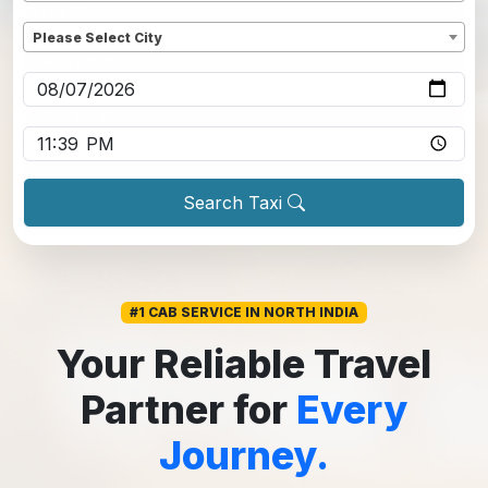
Dropoff
*
Please Select City
Pickup date
*
Pickup time
*
Search Taxi
#1 CAB SERVICE IN NORTH INDIA
Your Reliable Travel
Partner for
Every
Journey.