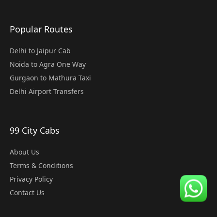
Popular Routes
Delhi to Jaipur Cab
Noida to Agra One Way
Gurgaon to Mathura Taxi
Delhi Airport Transfers
99 City Cabs
About Us
Terms & Conditions
Privacy Policy
Contact Us