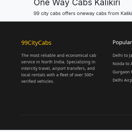
One Way Cabs Kalikiri
99 city cabs offers oneway cabs from Kaliki
99CityCabs
Popular
The most reliable and economical cab
Delhi to 
service in North India. Specializing in
Noida to
intercity travel, airport transfers, and
Gurgaon t
local rentals with a fleet of over 500+
Delhi Air
verified vehicles.