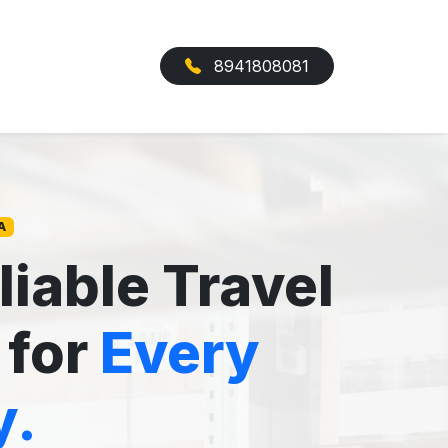
8941808081
A
liable Travel
 for
Every
y.