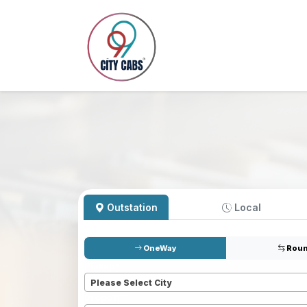
Outstation
Local
OneWay
Roun
Pickup
*
Please Select City
Dropoff
*