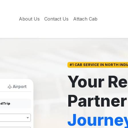
About Us
Contact Us
Attach Cab
#1 CAB SERVICE IN NORTH INDI
Your Re
Airport
Partner
dTrip
Journe