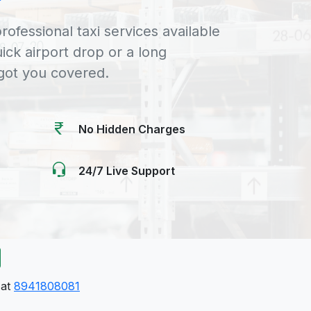
rofessional taxi services available
uick airport drop or a long
 got you covered.
No Hidden Charges
24/7 Live Support
 at
8941808081