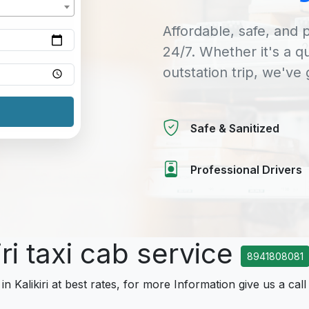
Affordable, safe, and p
24/7. Whether it's a q
outstation trip, we've
Safe & Sanitized
Professional Drivers
iri taxi cab service
8941808081
in Kalikiri at best rates, for more Information give us a call