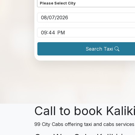
Please Select City
Pickup date
*
Pickup time
*
Search Taxi
Call to book Kalik
99 City Cabs offering taxi and cabs services 