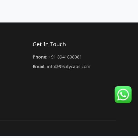
Get In Touch
Phone:
+91 8941808081
Email:
info@99citycabs.com