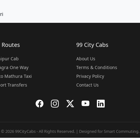
ri
 Routes
99 City Cabs
Jaipur Cab
About Us
 Agra One Way
Terms & Conditions
o Mathura Taxi
Privacy Policy
port Transfers
Contact Us
© 2026 99CityCabs - All Rights Reserved. | Designed for Smart Commuting.