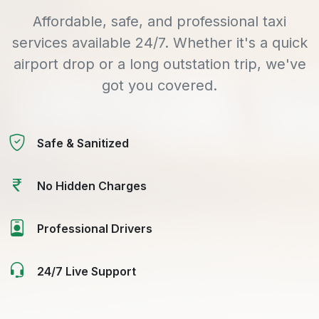
Affordable, safe, and professional taxi
services available 24/7. Whether it's a quick
airport drop or a long outstation trip, we've
got you covered.
Safe & Sanitized
No Hidden Charges
Professional Drivers
24/7 Live Support