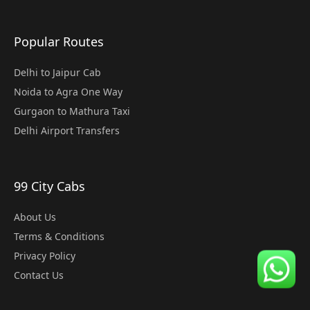
Popular Routes
Delhi to Jaipur Cab
Noida to Agra One Way
Gurgaon to Mathura Taxi
Delhi Airport Transfers
99 City Cabs
About Us
Terms & Conditions
Privacy Policy
Contact Us