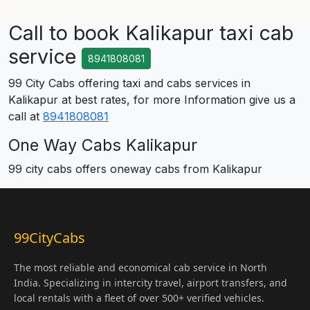
Call to book Kalikapur taxi cab
service
8941808081
99 City Cabs offering taxi and cabs services in
Kalikapur at best rates, for more Information give us a
call at
8941808081
One Way Cabs Kalikapur
99 city cabs offers oneway cabs from Kalikapur
99CityCabs
The most reliable and economical cab service in North
India. Specializing in intercity travel, airport transfers, and
local rentals with a fleet of over 500+ verified vehicles.