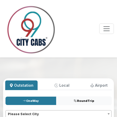
Outstation
Local
Airport
OneWay
RoundTrip
Pickup
*
Please Select City