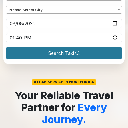
Dropoff
*
Please Select City
Pickup date
*
Pickup time
*
Search Taxi
#1 CAB SERVICE IN NORTH INDIA
Your Reliable Travel
Partner for
Every
Journey.