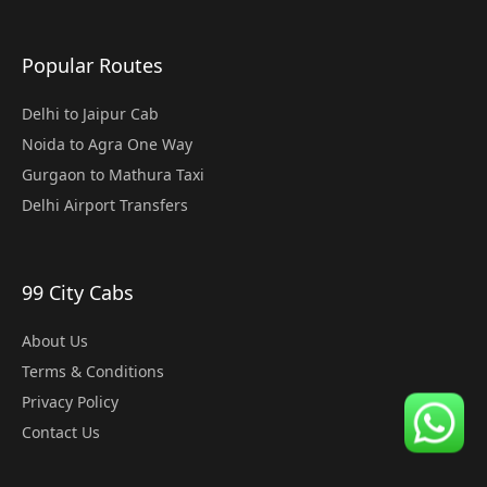
Popular Routes
Delhi to Jaipur Cab
Noida to Agra One Way
Gurgaon to Mathura Taxi
Delhi Airport Transfers
99 City Cabs
About Us
Terms & Conditions
Privacy Policy
Contact Us