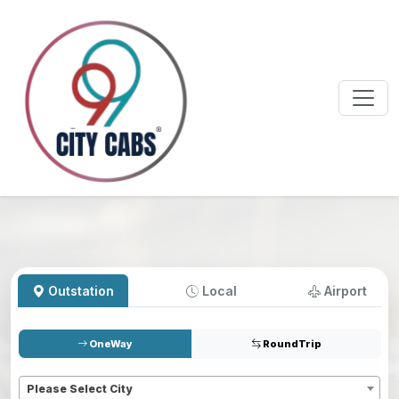
Outstation
Local
Airport
OneWay
RoundTrip
Pickup
*
Please Select City