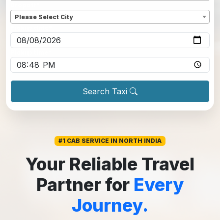
Dropoff
*
Please Select City
Pickup date
*
Pickup time
*
Search Taxi
#1 CAB SERVICE IN NORTH INDIA
Your Reliable Travel
Partner for
Every
Journey.