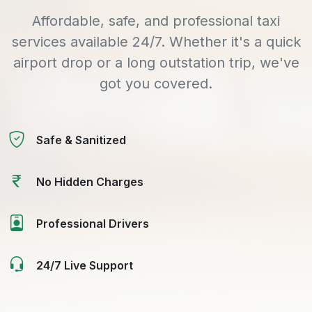
Affordable, safe, and professional taxi
services available 24/7. Whether it's a quick
airport drop or a long outstation trip, we've
got you covered.
Safe & Sanitized
No Hidden Charges
Professional Drivers
24/7 Live Support