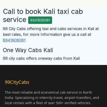
Call to book Kali taxi cab
service
8941808081
99 City Cabs offering taxi and cabs services in Kali at
best rates, for more Information give us a call at
8941808081
One Way Cabs Kali
99 city cabs offers oneway cabs from Kali
99CityCabs
The most reliable and economical cab service in North
India. Specializing in intercity travel, airport transfers, and
local rentals with a fleet of over 500+ verified vehicles.