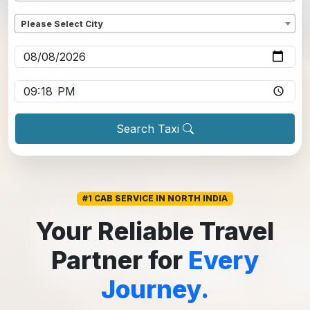
Dropoff
*
Please Select City
Pickup date
*
Pickup time
*
Search Taxi
#1 CAB SERVICE IN NORTH INDIA
Your Reliable Travel
Partner for
Every
Journey.