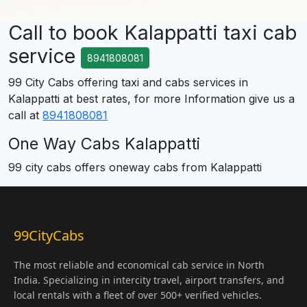
Call to book Kalappatti taxi cab
service
8941808081
99 City Cabs offering taxi and cabs services in
Kalappatti at best rates, for more Information give us a
call at
8941808081
One Way Cabs Kalappatti
99 city cabs offers oneway cabs from Kalappatti
99CityCabs
The most reliable and economical cab service in North
India. Specializing in intercity travel, airport transfers, and
local rentals with a fleet of over 500+ verified vehicles.