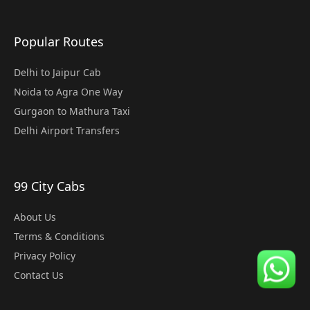
Popular Routes
Delhi to Jaipur Cab
Noida to Agra One Way
Gurgaon to Mathura Taxi
Delhi Airport Transfers
99 City Cabs
About Us
Terms & Conditions
Privacy Policy
Contact Us