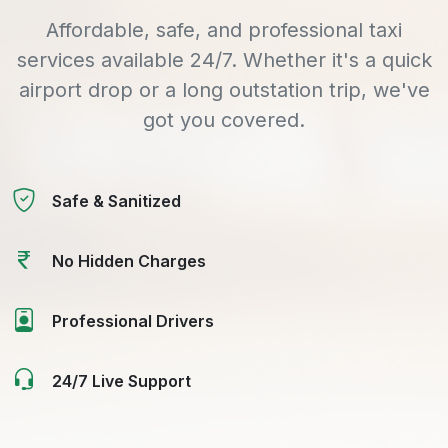
Affordable, safe, and professional taxi
services available 24/7. Whether it's a quick
airport drop or a long outstation trip, we've
got you covered.
Safe & Sanitized
No Hidden Charges
Professional Drivers
24/7 Live Support