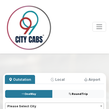
Outstation
Local
Airport
OneWay
RoundTrip
Pickup
*
Please Select City