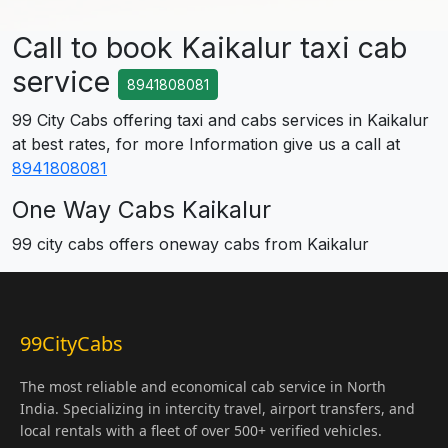
Call to book Kaikalur taxi cab
service
8941808081
99 City Cabs offering taxi and cabs services in Kaikalur
at best rates, for more Information give us a call at
8941808081
One Way Cabs Kaikalur
99 city cabs offers oneway cabs from Kaikalur
99CityCabs
The most reliable and economical cab service in North
India. Specializing in intercity travel, airport transfers, and
local rentals with a fleet of over 500+ verified vehicles.