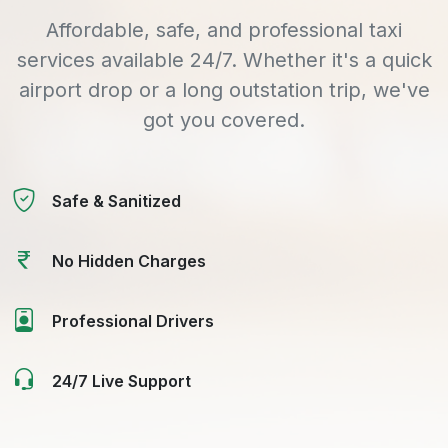
Affordable, safe, and professional taxi
services available 24/7. Whether it's a quick
airport drop or a long outstation trip, we've
got you covered.
Safe & Sanitized
No Hidden Charges
Professional Drivers
24/7 Live Support