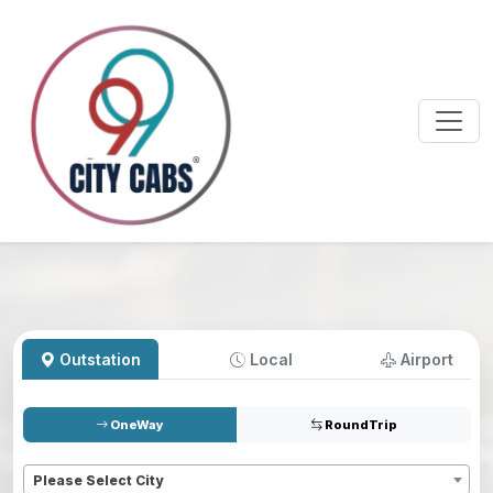
Outstation
Local
Airport
OneWay
RoundTrip
Pickup
*
Please Select City