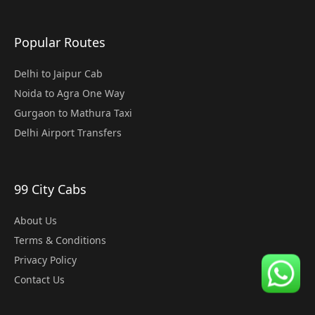
Popular Routes
Delhi to Jaipur Cab
Noida to Agra One Way
Gurgaon to Mathura Taxi
Delhi Airport Transfers
99 City Cabs
About Us
Terms & Conditions
Privacy Policy
Contact Us