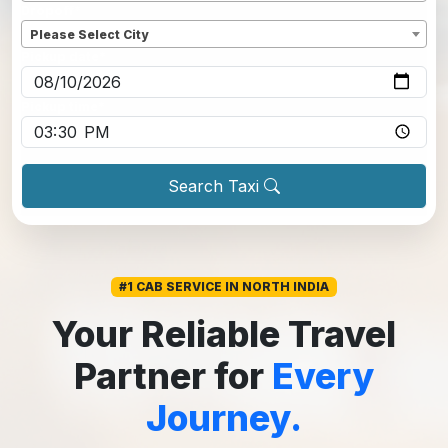
Dropoff
*
Please Select City
Pickup date
*
Pickup time
*
Search Taxi
#1 CAB SERVICE IN NORTH INDIA
Your Reliable Travel
Partner for
Every
Journey.