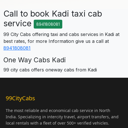
Call to book Kadi taxi cab
service
8941808081
99 City Cabs offering taxi and cabs services in Kadi at
best rates, for more Information give us a call at
8941808081
One Way Cabs Kadi
99 city cabs offers oneway cabs from Kadi
99CityCabs
The most reliable and economical cab service in North
India. Specializing in intercity travel, airport transfers, and
local rentals with a fleet of over 500+ verified vehicles.