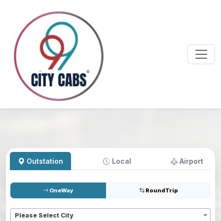
Outstation
Local
Airport
OneWay
RoundTrip
Pickup
*
Please Select City