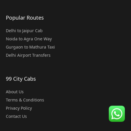
Popular Routes
Delhi to Jaipur Cab
Noida to Agra One Way
Gurgaon to Mathura Taxi
Delhi Airport Transfers
99 City Cabs
About Us
Terms & Conditions
Privacy Policy
Contact Us