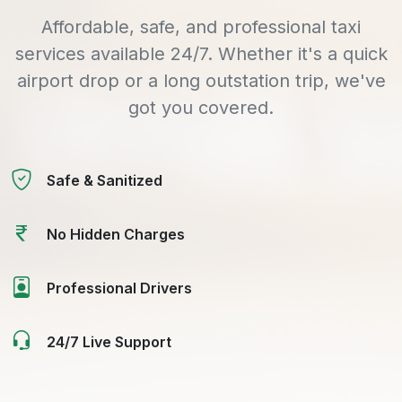
Affordable, safe, and professional taxi
services available 24/7. Whether it's a quick
airport drop or a long outstation trip, we've
got you covered.
Safe & Sanitized
No Hidden Charges
Professional Drivers
24/7 Live Support