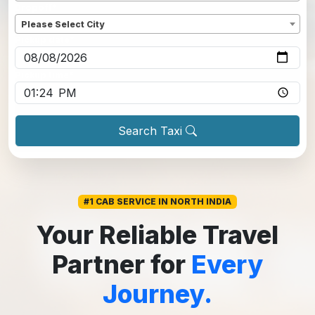
Dropoff
*
Please Select City
Pickup date
*
Pickup time
*
Search Taxi
#1 CAB SERVICE IN NORTH INDIA
Your Reliable Travel
Partner for
Every
Journey.