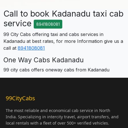
Call to book Kadanadu taxi cab
service
8941808081
99 City Cabs offering taxi and cabs services in
Kadanadu at best rates, for more Information give us a
call at
8941808081
One Way Cabs Kadanadu
99 city cabs offers oneway cabs from Kadanadu
99CityCabs
The most reliable and economical cab service in North
India. Specializing in intercity travel, airport transfers, and
local rentals with a fleet of over 500+ verified vehicles.