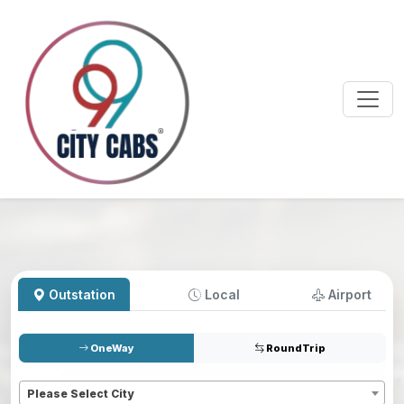
Outstation
Local
Airport
OneWay
RoundTrip
Pickup
*
Please Select City