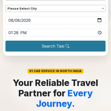
Dropoff
*
Please Select City
Pickup date
*
Pickup time
*
Search Taxi
#1 CAB SERVICE IN NORTH INDIA
Your Reliable Travel
Partner for
Every
Journey.