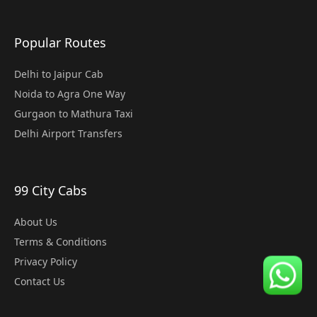
Popular Routes
Delhi to Jaipur Cab
Noida to Agra One Way
Gurgaon to Mathura Taxi
Delhi Airport Transfers
99 City Cabs
About Us
Terms & Conditions
Privacy Policy
Contact Us