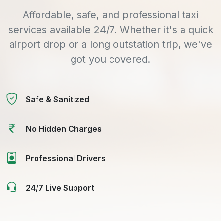
Affordable, safe, and professional taxi
services available 24/7. Whether it's a quick
airport drop or a long outstation trip, we've
got you covered.
Safe & Sanitized
No Hidden Charges
Professional Drivers
24/7 Live Support