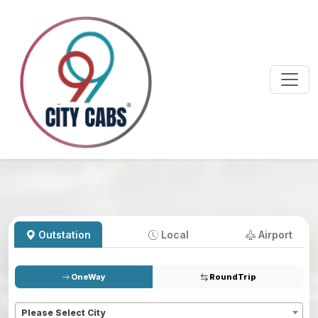
Outstation
Local
Airport
OneWay
RoundTrip
Pickup
*
Please Select City