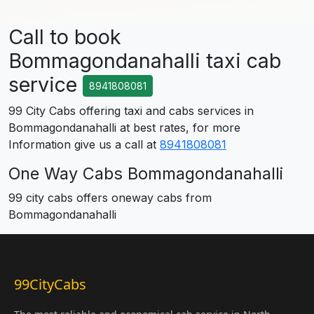
Call to book
Bommagondanahalli taxi cab
service
8941808081
99 City Cabs offering taxi and cabs services in
Bommagondanahalli at best rates, for more
Information give us a call at
8941808081
One Way Cabs Bommagondanahalli
99 city cabs offers oneway cabs from
Bommagondanahalli
99CityCabs