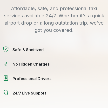
Affordable, safe, and professional taxi
services available 24/7. Whether it's a quick
airport drop or a long outstation trip, we've
got you covered.
Safe & Sanitized
No Hidden Charges
Professional Drivers
24/7 Live Support