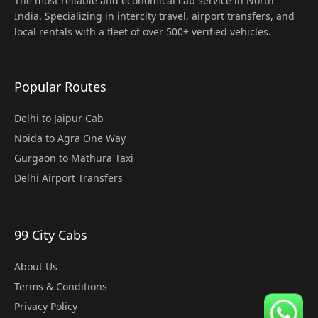
The most reliable and economical cab service in North
India. Specializing in intercity travel, airport transfers, and
local rentals with a fleet of over 500+ verified vehicles.
Popular Routes
Delhi to Jaipur Cab
Noida to Agra One Way
Gurgaon to Mathura Taxi
Delhi Airport Transfers
99 City Cabs
About Us
Terms & Conditions
Privacy Policy