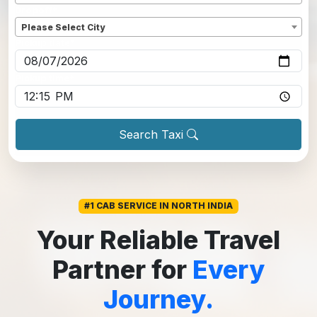
Dropoff
*
Please Select City
Pickup date
*
Pickup time
*
Search Taxi
#1 CAB SERVICE IN NORTH INDIA
Your Reliable Travel
Partner for
Every
Journey.