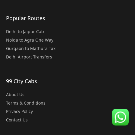
Popular Routes
Delhi to Jaipur Cab
Noida to Agra One Way
Gurgaon to Mathura Taxi
Delhi Airport Transfers
99 City Cabs
About Us
Terms & Conditions
Privacy Policy
Contact Us