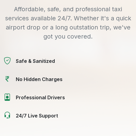
Affordable, safe, and professional taxi
services available 24/7. Whether it's a quick
airport drop or a long outstation trip, we've
got you covered.
Safe & Sanitized
No Hidden Charges
Professional Drivers
24/7 Live Support