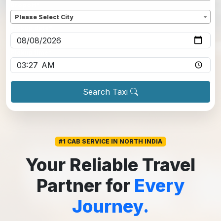
Dropoff
*
Please Select City
Pickup date
*
Pickup time
*
Search Taxi
#1 CAB SERVICE IN NORTH INDIA
Your Reliable Travel
Partner for
Every
Journey.