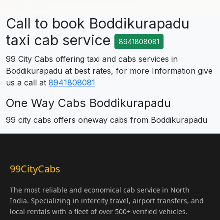
Call to book Boddikurapadu
taxi cab service
8941808081
99 City Cabs offering taxi and cabs services in
Boddikurapadu at best rates, for more Information give
us a call at
8941808081
One Way Cabs Boddikurapadu
99 city cabs offers oneway cabs from Boddikurapadu
99CityCabs
The most reliable and economical cab service in North
India. Specializing in intercity travel, airport transfers, and
local rentals with a fleet of over 500+ verified vehicles.