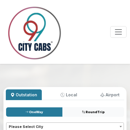
Outstation
Local
Airport
OneWay
RoundTrip
Pickup
*
Please Select City