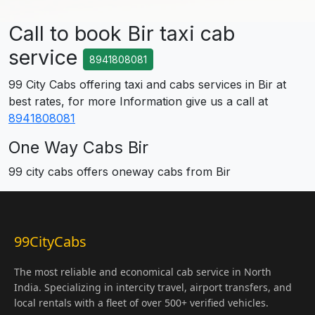
Call to book Bir taxi cab
service
8941808081
99 City Cabs offering taxi and cabs services in Bir at
best rates, for more Information give us a call at
8941808081
One Way Cabs Bir
99 city cabs offers oneway cabs from Bir
99CityCabs
The most reliable and economical cab service in North
India. Specializing in intercity travel, airport transfers, and
local rentals with a fleet of over 500+ verified vehicles.