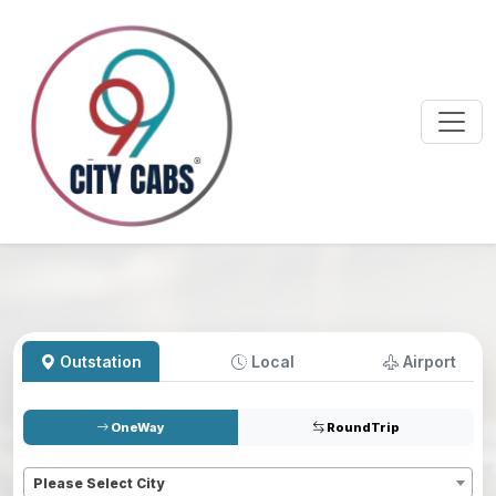
Outstation
Local
Airport
OneWay
RoundTrip
Pickup
*
Please Select City