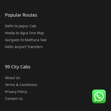
Popular Routes
Delhi to Jaipur Cab
Noida to Agra One Way
Gurgaon to Mathura Taxi
Delhi Airport Transfers
99 City Cabs
About Us
Terms & Conditions
Privacy Policy
Contact Us