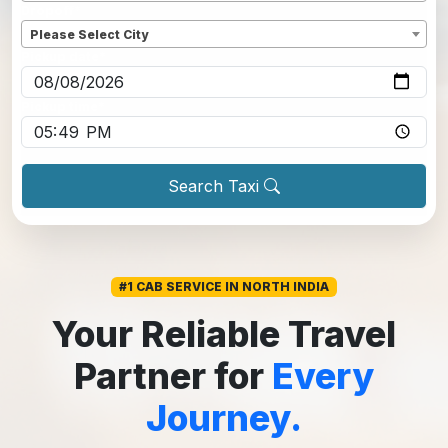
Dropoff
*
Please Select City
Pickup date
*
Pickup time
*
Search Taxi
#1 CAB SERVICE IN NORTH INDIA
Your Reliable Travel
Partner for
Every
Journey.