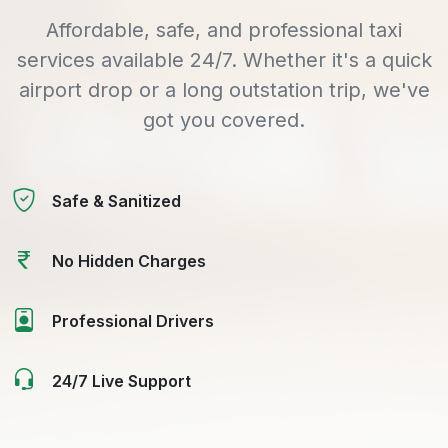
Affordable, safe, and professional taxi
services available 24/7. Whether it's a quick
airport drop or a long outstation trip, we've
got you covered.
Safe & Sanitized
No Hidden Charges
Professional Drivers
24/7 Live Support