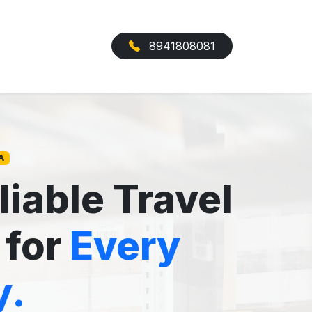
8941808081
A
liable Travel
 for
Every
y.