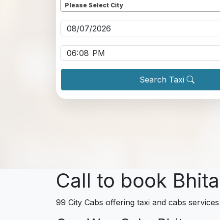
Please Select City
Pickup date
*
Pickup time
*
Search Taxi
Call to book Bhit
99 City Cabs offering taxi and cabs services