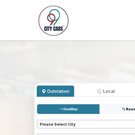
Outstation
Local
OneWay
Roun
Pickup
*
Please Select City
Dropoff
*