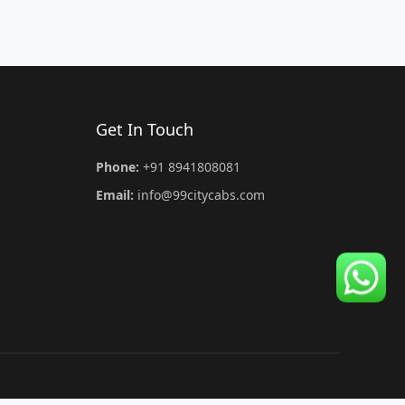
Get In Touch
Phone:
+91 8941808081
Email:
info@99citycabs.com