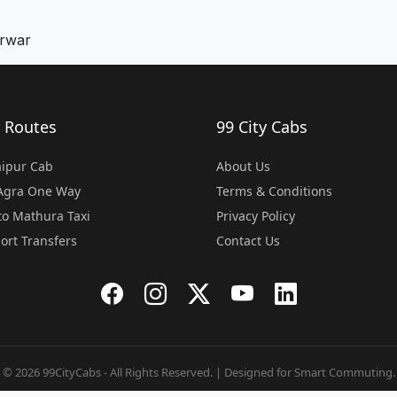
arwar
 Routes
99 City Cabs
Jaipur Cab
About Us
 Agra One Way
Terms & Conditions
o Mathura Taxi
Privacy Policy
port Transfers
Contact Us
© 2026 99CityCabs - All Rights Reserved. | Designed for Smart Commuting.