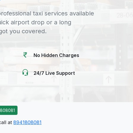
rofessional taxi services available
uick airport drop or a long
 got you covered.
No Hidden Charges
24/7 Live Support
1808081
call at
8941808081