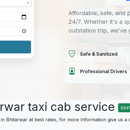
Affordable, safe, and p
24/7. Whether it's a q
outstation trip, we've
Safe & Sanitized
Professional Drivers
arwar taxi cab service
894
 in Bhitarwar at best rates, for more Information give us a 