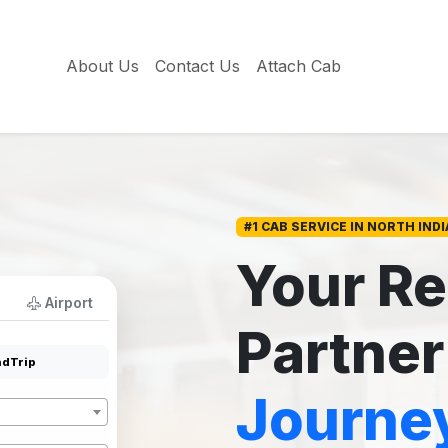
About Us
Contact Us
Attach Cab
#1 CAB SERVICE IN NORTH INDI
Your Re
Airport
Partner
dTrip
Journe