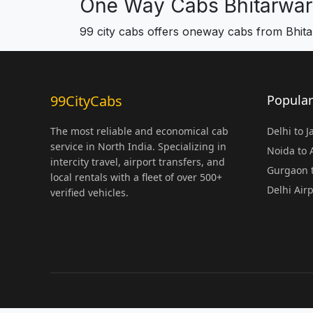
One Way Cabs Bhitarwar
99 city cabs offers oneway cabs from Bhit
99CityCabs
Popular
The most reliable and economical cab
Delhi to 
service in North India. Specializing in
Noida to
intercity travel, airport transfers, and
Gurgaon t
local rentals with a fleet of over 500+
Delhi Air
verified vehicles.