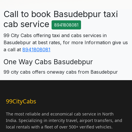
Call to book Basudebpur taxi
cab service
8941808081
99 City Cabs offering taxi and cabs services in
Basudebpur at best rates, for more Information give us
a call at
8941808081
One Way Cabs Basudebpur
99 city cabs offers oneway cabs from Basudebpur
99CityCabs
The most reliable and economical cab service in North
India. Specializing in intercity travel, airport transfers, and
local rentals with a fleet of over 500+ verified vehicles.