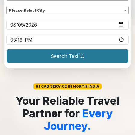
Dropoff
*
Please Select City
Pickup date
*
Pickup time
*
Search Taxi
#1 CAB SERVICE IN NORTH INDIA
Your Reliable Travel
Partner for
Every
Journey.