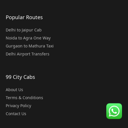
Popular Routes
Delhi to Jaipur Cab
Noida to Agra One Way
Gurgaon to Mathura Taxi
Delhi Airport Transfers
99 City Cabs
About Us
Terms & Conditions
Privacy Policy
Contact Us