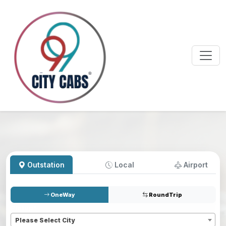
Outstation
Local
Airport
OneWay
RoundTrip
Pickup
*
Please Select City