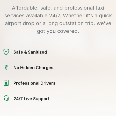
Affordable, safe, and professional taxi
services available 24/7. Whether it's a quick
airport drop or a long outstation trip, we've
got you covered.
Safe & Sanitized
No Hidden Charges
Professional Drivers
24/7 Live Support