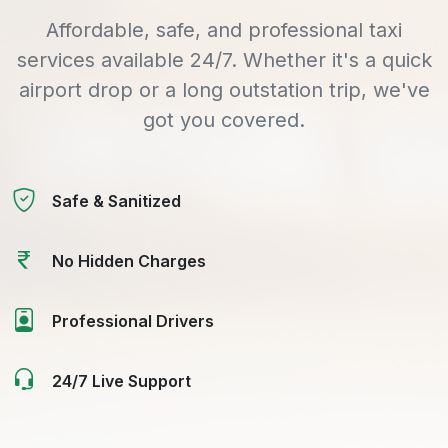
Affordable, safe, and professional taxi
services available 24/7. Whether it's a quick
airport drop or a long outstation trip, we've
got you covered.
Safe & Sanitized
No Hidden Charges
Professional Drivers
24/7 Live Support