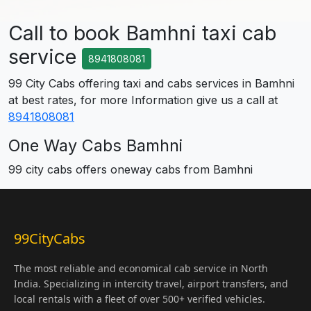
Call to book Bamhni taxi cab
service
8941808081
99 City Cabs offering taxi and cabs services in Bamhni
at best rates, for more Information give us a call at
8941808081
One Way Cabs Bamhni
99 city cabs offers oneway cabs from Bamhni
99CityCabs
The most reliable and economical cab service in North
India. Specializing in intercity travel, airport transfers, and
local rentals with a fleet of over 500+ verified vehicles.