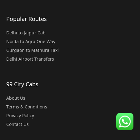
Popular Routes
Delhi to Jaipur Cab
Noida to Agra One Way
Gurgaon to Mathura Taxi
Delhi Airport Transfers
99 City Cabs
About Us
Terms & Conditions
Privacy Policy
Contact Us