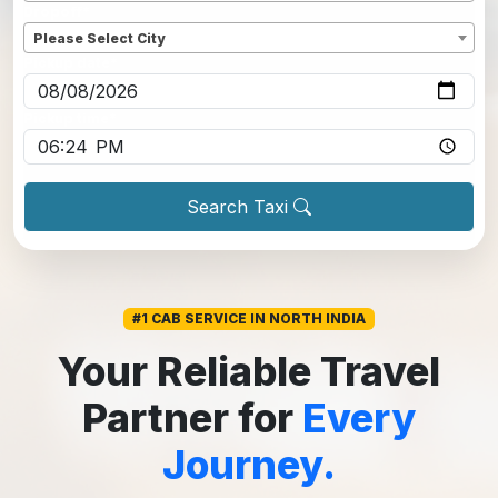
Dropoff
*
Please Select City
Pickup date
*
Pickup time
*
Search Taxi
#1 CAB SERVICE IN NORTH INDIA
Your Reliable Travel
Partner for
Every
Journey.