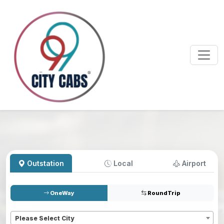
Outstation
Local
Airport
OneWay
RoundTrip
Pickup
*
Please Select City