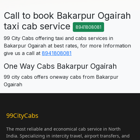
Call to book Bakarpur Ogairah
taxi cab service
8941808081
99 City Cabs offering taxi and cabs services in
Bakarpur Ogairah at best rates, for more Information
give us a call at
8941808081
One Way Cabs Bakarpur Ogairah
99 city cabs offers oneway cabs from Bakarpur
Ogairah
99CityCabs
The most reliable and economical cab service in North
India. Specializing in intercity travel, airport transfers, and