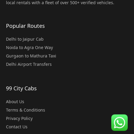
local rentals with a fleet of over 500+ verified vehicles.
Popular Routes
Delhi to Jaipur Cab
Noida to Agra One Way
Gurgaon to Mathura Taxi
Delhi Airport Transfers
99 City Cabs
About Us
Terms & Conditions
Privacy Policy
Contact Us