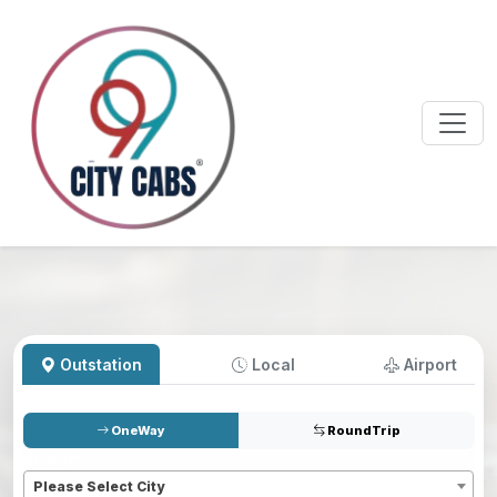
Outstation
Local
Airport
OneWay
RoundTrip
Pickup
*
Please Select City