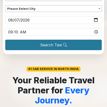
Dropoff
*
Please Select City
Pickup date
*
Pickup time
*
Search Taxi
#1 CAB SERVICE IN NORTH INDIA
Your Reliable Travel
Partner for
Every
Journey.