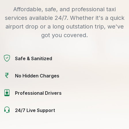
Affordable, safe, and professional taxi
services available 24/7. Whether it's a quick
airport drop or a long outstation trip, we've
got you covered.
Safe & Sanitized
No Hidden Charges
Professional Drivers
24/7 Live Support