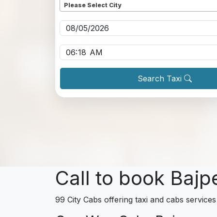
Please Select City
Pickup date
*
Pickup time
*
Search Taxi
Call to book Bajp
99 City Cabs offering taxi and cabs services