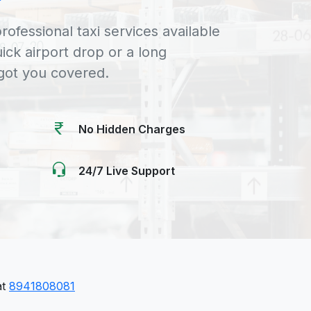
rofessional taxi services available
uick airport drop or a long
 got you covered.
No Hidden Charges
24/7 Live Support
at
8941808081