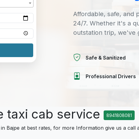
Affordable, safe, and p
24/7. Whether it's a q
outstation trip, we've
Safe & Sanitized
Professional Drivers
e taxi cab service
8941808081
 in Bajpe at best rates, for more Information give us a call 