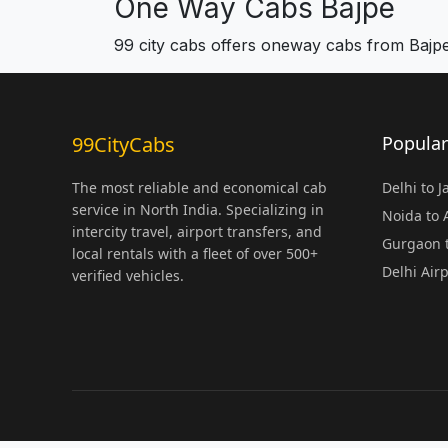
One Way Cabs Bajpe
99 city cabs offers oneway cabs from Bajp
99CityCabs
Popular
The most reliable and economical cab
Delhi to 
service in North India. Specializing in
Noida to
intercity travel, airport transfers, and
Gurgaon t
local rentals with a fleet of over 500+
Delhi Air
verified vehicles.