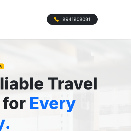
8941808081
A
liable Travel
 for
Every
y.