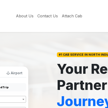
About Us
Contact Us
Attach Cab
#1 CAB SERVICE IN NORTH INDI
Your Re
Airport
Partner
dTrip
Journe