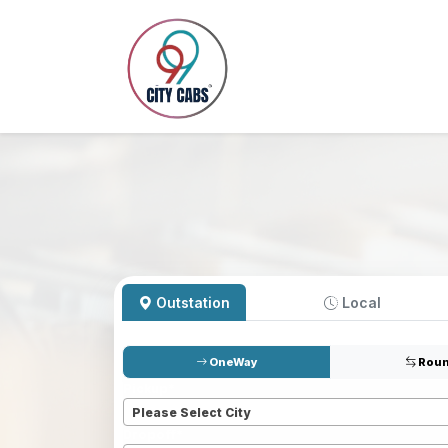
Outstation
Local
OneWay
Roun
Pickup
*
Please Select City
Dropoff
*