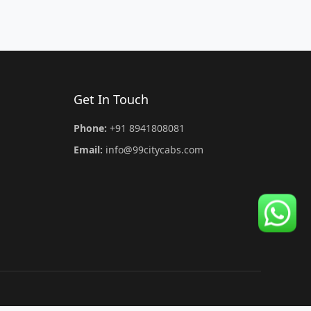
Get In Touch
Phone:
+91 8941808081
Email:
info@99citycabs.com