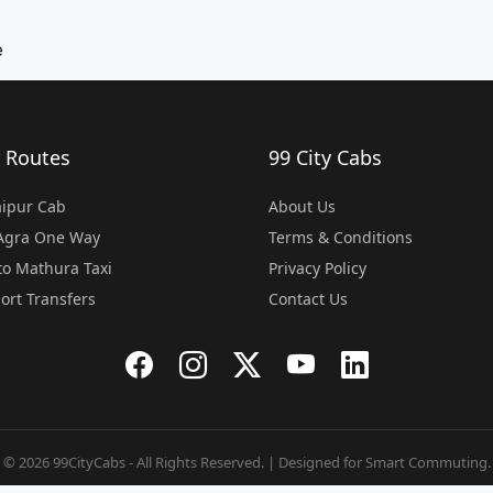
e
 Routes
99 City Cabs
Jaipur Cab
About Us
 Agra One Way
Terms & Conditions
o Mathura Taxi
Privacy Policy
port Transfers
Contact Us
© 2026 99CityCabs - All Rights Reserved. | Designed for Smart Commuting.