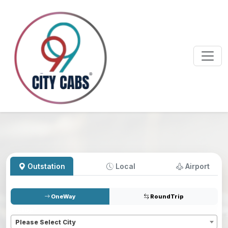
Outstation
Local
Airport
OneWay
RoundTrip
Pickup
*
Please Select City