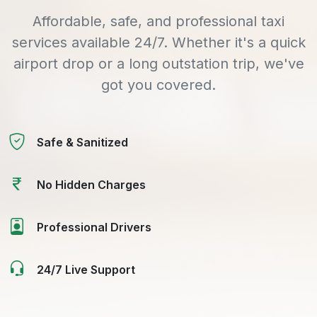
Affordable, safe, and professional taxi
services available 24/7. Whether it's a quick
airport drop or a long outstation trip, we've
got you covered.
Safe & Sanitized
No Hidden Charges
Professional Drivers
24/7 Live Support