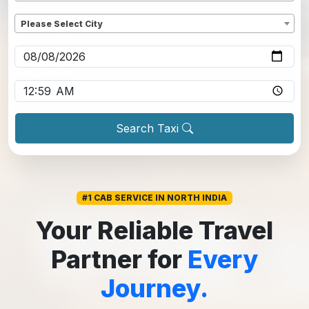
Dropoff
*
Please Select City
Pickup date
*
Pickup time
*
Search Taxi
#1 CAB SERVICE IN NORTH INDIA
Your Reliable Travel
Partner for
Every
Journey.