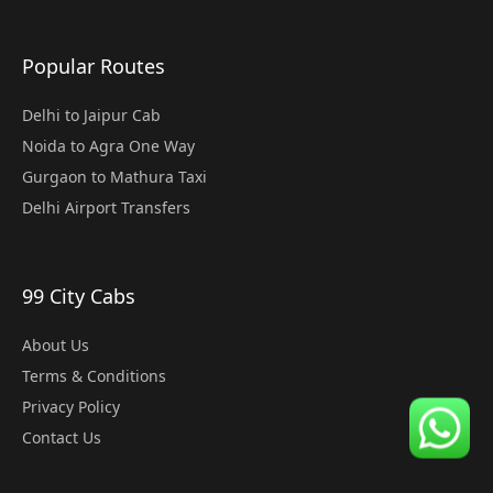
Popular Routes
Delhi to Jaipur Cab
Noida to Agra One Way
Gurgaon to Mathura Taxi
Delhi Airport Transfers
99 City Cabs
About Us
Terms & Conditions
Privacy Policy
Contact Us