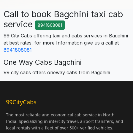
Call to book Bagchini taxi cab
service
8941808081
99 City Cabs offering taxi and cabs services in Bagchini
at best rates, for more Information give us a call at
8941808081
One Way Cabs Bagchini
99 city cabs offers oneway cabs from Bagchini
99CityCabs
The most reliable and economical cab service in North
India. Specializing in intercity travel, airport transfers, and
local rentals with a fleet of over 500+ verified vehicles.