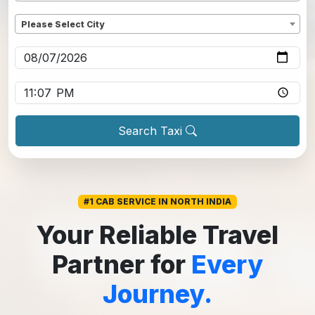
Dropoff
*
Please Select City
Pickup date
*
Pickup time
*
Search Taxi
#1 CAB SERVICE IN NORTH INDIA
Your Reliable Travel
Partner for
Every
Journey.