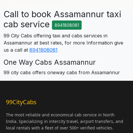
Call to book Assamannur taxi
cab service
8941808081
99 City Cabs offering taxi and cabs services in
Assamannur at best rates, for more Information give
us a call at
8941808081
One Way Cabs Assamannur
99 city cabs offers oneway cabs from Assamannur
99CityCabs
The most reliable and economical cab service in North
India. Specializing in intercity travel, airport transfers, and
local rentals with a fleet of over 500+ verified vehicles.