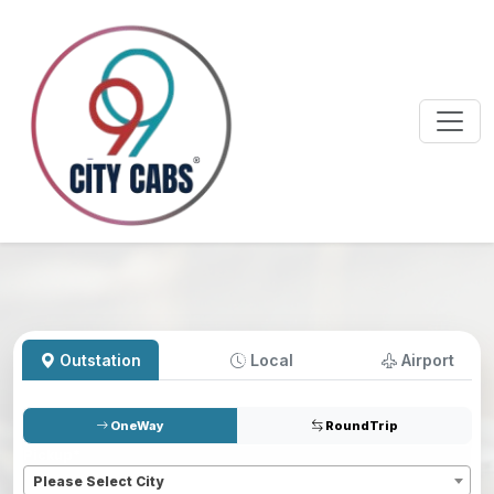
Outstation
Local
Airport
OneWay
RoundTrip
Pickup
*
Please Select City