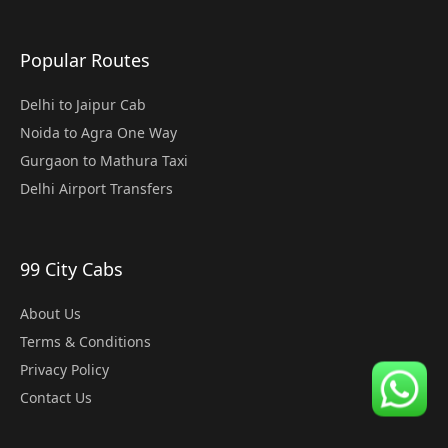
Popular Routes
Delhi to Jaipur Cab
Noida to Agra One Way
Gurgaon to Mathura Taxi
Delhi Airport Transfers
99 City Cabs
About Us
Terms & Conditions
Privacy Policy
Contact Us