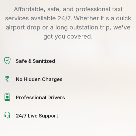
Affordable, safe, and professional taxi
services available 24/7. Whether it's a quick
airport drop or a long outstation trip, we've
got you covered.
Safe & Sanitized
No Hidden Charges
Professional Drivers
24/7 Live Support