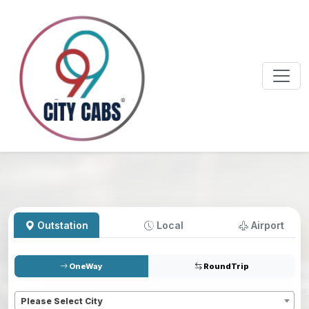
Outstation
Local
Airport
OneWay
RoundTrip
Pickup
*
Please Select City