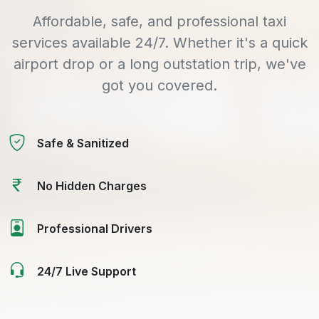
Affordable, safe, and professional taxi
services available 24/7. Whether it's a quick
airport drop or a long outstation trip, we've
got you covered.
Safe & Sanitized
No Hidden Charges
Professional Drivers
24/7 Live Support