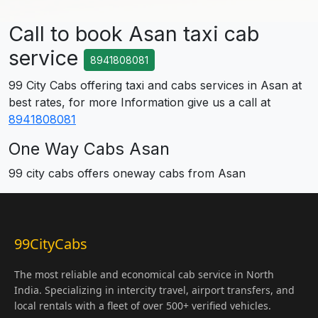
Call to book Asan taxi cab
service
8941808081
99 City Cabs offering taxi and cabs services in Asan at
best rates, for more Information give us a call at
8941808081
One Way Cabs Asan
99 city cabs offers oneway cabs from Asan
99CityCabs
The most reliable and economical cab service in North
India. Specializing in intercity travel, airport transfers, and
local rentals with a fleet of over 500+ verified vehicles.