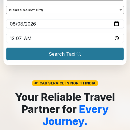
Dropoff
*
Please Select City
Pickup date
*
Pickup time
*
Search Taxi
#1 CAB SERVICE IN NORTH INDIA
Your Reliable Travel
Partner for
Every
Journey.