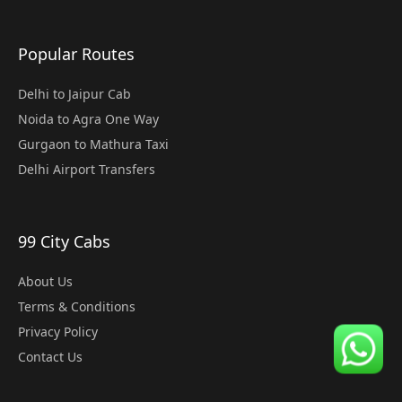
Popular Routes
Delhi to Jaipur Cab
Noida to Agra One Way
Gurgaon to Mathura Taxi
Delhi Airport Transfers
99 City Cabs
About Us
Terms & Conditions
Privacy Policy
Contact Us