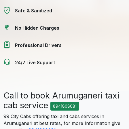
Safe & Sanitized
No Hidden Charges
Professional Drivers
24/7 Live Support
Call to book Arumuganeri taxi
cab service
8941808081
99 City Cabs offering taxi and cabs services in
Arumuganeri at best rates, for more Information give