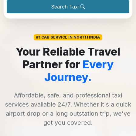
Search Taxi
#1 CAB SERVICE IN NORTH INDIA
Your Reliable Travel
Partner for
Every
Journey.
Affordable, safe, and professional taxi
services available 24/7. Whether it's a quick
airport drop or a long outstation trip, we've
got you covered.