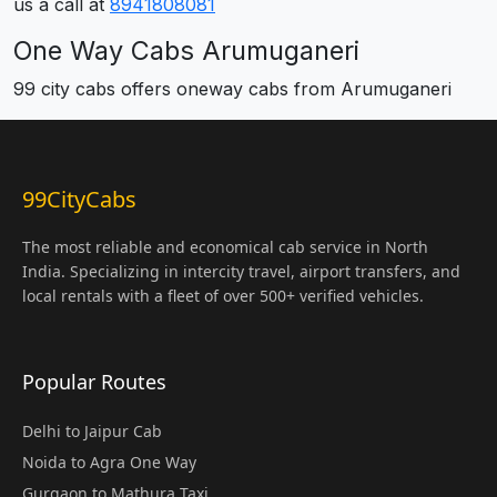
us a call at
8941808081
One Way Cabs Arumuganeri
99 city cabs offers oneway cabs from Arumuganeri
99CityCabs
The most reliable and economical cab service in North
India. Specializing in intercity travel, airport transfers, and
local rentals with a fleet of over 500+ verified vehicles.
Popular Routes
Delhi to Jaipur Cab
Noida to Agra One Way
Gurgaon to Mathura Taxi