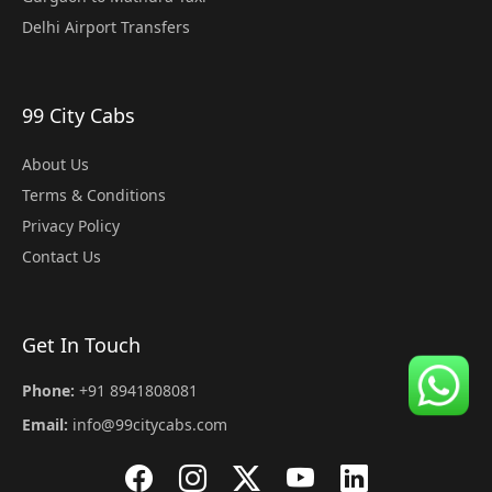
Delhi Airport Transfers
99 City Cabs
About Us
Terms & Conditions
Privacy Policy
Contact Us
Get In Touch
Phone:
+91 8941808081
Email:
info@99citycabs.com