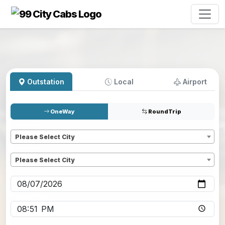
Outstation
Local
Airport
OneWay
RoundTrip
Pickup
*
Please Select City
Dropoff
*
Please Select City
Pickup date
*
Pickup time
*