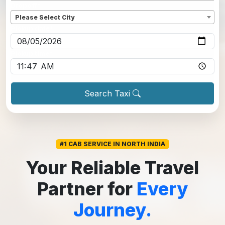
Dropoff
*
Please Select City
Pickup date
*
Pickup time
*
Search Taxi
#1 CAB SERVICE IN NORTH INDIA
Your Reliable Travel
Partner for
Every
Journey.