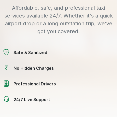
Affordable, safe, and professional taxi
services available 24/7. Whether it's a quick
airport drop or a long outstation trip, we've
got you covered.
Safe & Sanitized
No Hidden Charges
Professional Drivers
24/7 Live Support