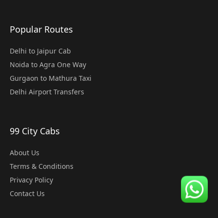
Popular Routes
Delhi to Jaipur Cab
Noida to Agra One Way
Gurgaon to Mathura Taxi
Delhi Airport Transfers
99 City Cabs
About Us
Terms & Conditions
Privacy Policy
Contact Us