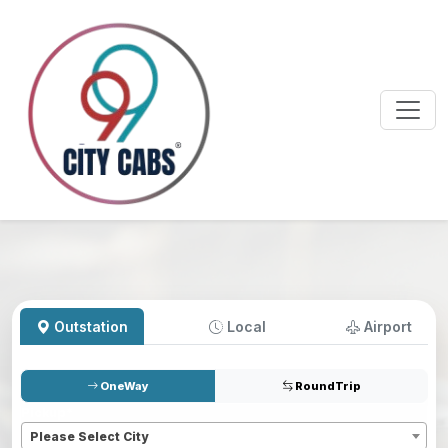
Outstation
Local
Airport
OneWay
RoundTrip
Pickup
*
Please Select City