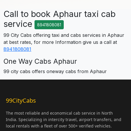
Call to book Aphaur taxi cab
service
8941808081
99 City Cabs offering taxi and cabs services in Aphaur
at best rates, for more Information give us a call at
8941808081
One Way Cabs Aphaur
99 city cabs offers oneway cabs from Aphaur
99CityCabs
The most reliable and economical cab service in North
India. Specializing in intercity travel, airport transfers, and
local rentals with a fleet of over 500+ verified vehicles.