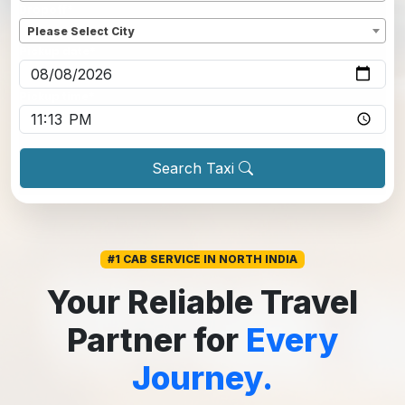
Dropoff
*
Please Select City
Pickup date
*
Pickup time
*
Search Taxi
#1 CAB SERVICE IN NORTH INDIA
Your Reliable Travel
Partner for
Every
Journey.