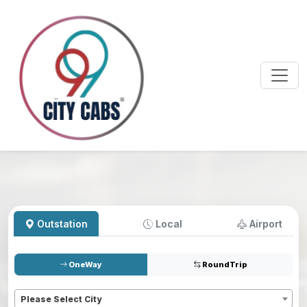
Outstation
Local
Airport
OneWay
RoundTrip
Pickup
*
Please Select City