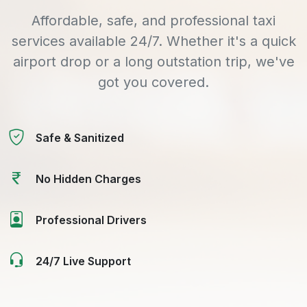
Affordable, safe, and professional taxi
services available 24/7. Whether it's a quick
airport drop or a long outstation trip, we've
got you covered.
Safe & Sanitized
No Hidden Charges
Professional Drivers
24/7 Live Support