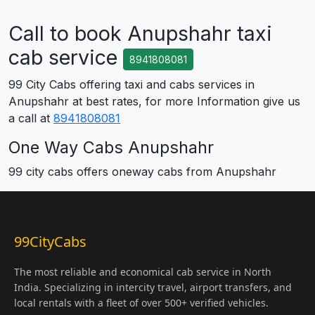
Call to book Anupshahr taxi
cab service
8941808081
99 City Cabs offering taxi and cabs services in
Anupshahr at best rates, for more Information give us
a call at
8941808081
One Way Cabs Anupshahr
99 city cabs offers oneway cabs from Anupshahr
99CityCabs
The most reliable and economical cab service in North
India. Specializing in intercity travel, airport transfers, and
local rentals with a fleet of over 500+ verified vehicles.