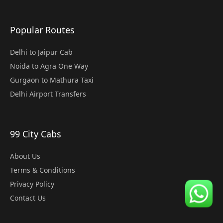
Popular Routes
Delhi to Jaipur Cab
Noida to Agra One Way
Gurgaon to Mathura Taxi
Delhi Airport Transfers
99 City Cabs
About Us
Terms & Conditions
Privacy Policy
Contact Us