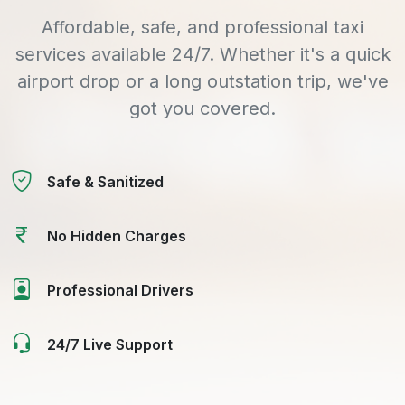
Affordable, safe, and professional taxi
services available 24/7. Whether it's a quick
airport drop or a long outstation trip, we've
got you covered.
Safe & Sanitized
No Hidden Charges
Professional Drivers
24/7 Live Support