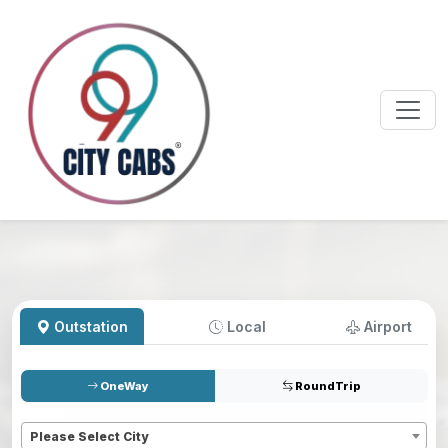
Outstation
Local
Airport
OneWay
RoundTrip
Pickup
*
Please Select City