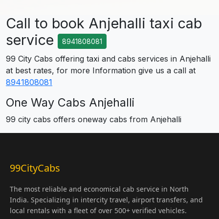
Call to book Anjehalli taxi cab
service
8941808081
99 City Cabs offering taxi and cabs services in Anjehalli
at best rates, for more Information give us a call at
8941808081
One Way Cabs Anjehalli
99 city cabs offers oneway cabs from Anjehalli
99CityCabs
The most reliable and economical cab service in North
India. Specializing in intercity travel, airport transfers, and
local rentals with a fleet of over 500+ verified vehicles.