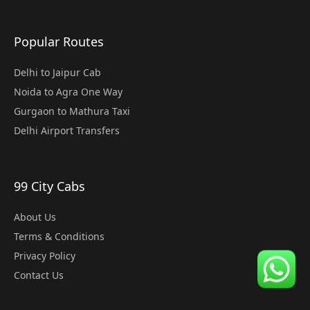
Popular Routes
Delhi to Jaipur Cab
Noida to Agra One Way
Gurgaon to Mathura Taxi
Delhi Airport Transfers
99 City Cabs
About Us
Terms & Conditions
Privacy Policy
Contact Us