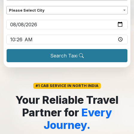
Dropoff
*
Please Select City
Pickup date
*
Pickup time
*
Search Taxi
#1 CAB SERVICE IN NORTH INDIA
Your Reliable Travel
Partner for
Every
Journey.