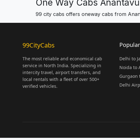
One Way Cabs Anantavu
99 city cabs offers oneway cabs from Ana
99CityCabs
Popular
The most reliable and economical cab
Delhi to 
service in North India. Specializing in
Noida to
intercity travel, airport transfers, and
Gurgaon t
local rentals with a fleet of over 500+
Delhi Air
verified vehicles.