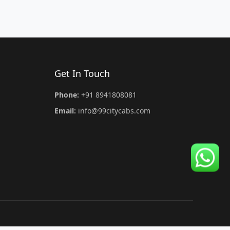
Get In Touch
Phone:
+91 8941808081
Email:
info@99citycabs.com