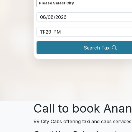
Please Select City
Pickup date
*
Pickup time
*
Search Taxi
Call to book Anan
99 City Cabs offering taxi and cabs services