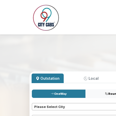
Outstation
Local
OneWay
Roun
Pickup
*
Please Select City
Dropoff
*