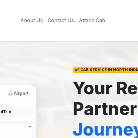
About Us
Contact Us
Attach Cab
#1 CAB SERVICE IN NORTH INDI
Your Re
Airport
Partner
dTrip
Journe