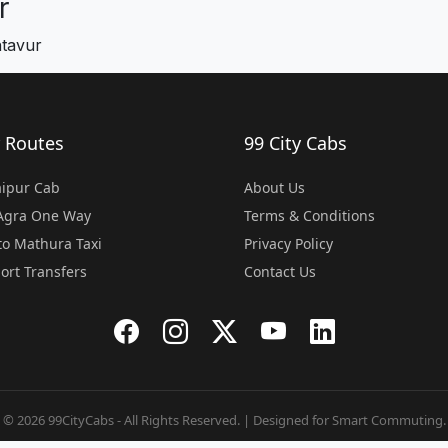
r
ntavur
 Routes
99 City Cabs
Jaipur Cab
About Us
 Agra One Way
Terms & Conditions
o Mathura Taxi
Privacy Policy
port Transfers
Contact Us
© 2026 99CityCabs - All Rights Reserved. | Designed for Smart Commuting.