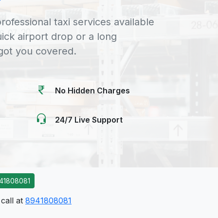
rofessional taxi services available
uick airport drop or a long
 got you covered.
No Hidden Charges
24/7 Live Support
41808081
call at
8941808081