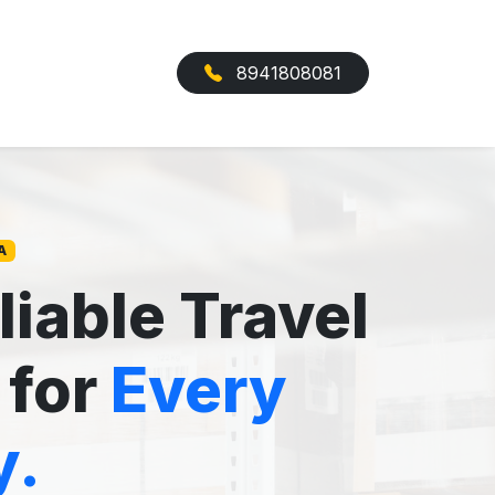
8941808081
A
liable Travel
 for
Every
y.