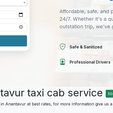
Affordable, safe, and p
24/7. Whether it's a q
outstation trip, we've
Safe & Sanitized
Professional Drivers
tavur taxi cab service
89
 in Anantavur at best rates, for more Information give us a 