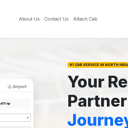
About Us
Contact Us
Attach Cab
#1 CAB SERVICE IN NORTH INDI
Your Re
Airport
Partner
dTrip
Journe