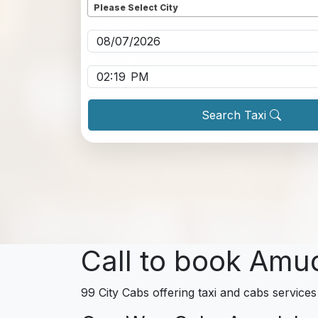
Please Select City
Pickup date
*
Pickup time
*
Search Taxi
Call to book Amu
99 City Cabs offering taxi and cabs services