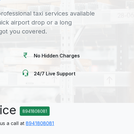
rofessional taxi services available
uick airport drop or a long
 got you covered.
No Hidden Charges
24/7 Live Support
vice
8941808081
us a call at
8941808081