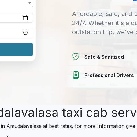
Affordable, safe, and p
24/7. Whether it's a q
outstation trip, we've
Safe & Sanitized
Professional Drivers
dalavalasa taxi cab ser
 in Amudalavalasa at best rates, for more Information give 