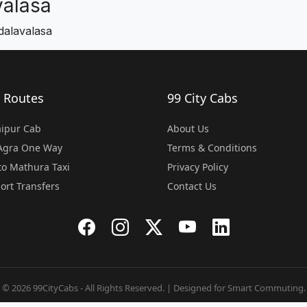
alasa
dalavalasa
 Routes
99 City Cabs
Jaipur Cab
About Us
 Agra One Way
Terms & Conditions
o Mathura Taxi
Privacy Policy
port Transfers
Contact Us
© 2026 99CityCabs - All Rights Reserved. | Designed for Smart Commuting.