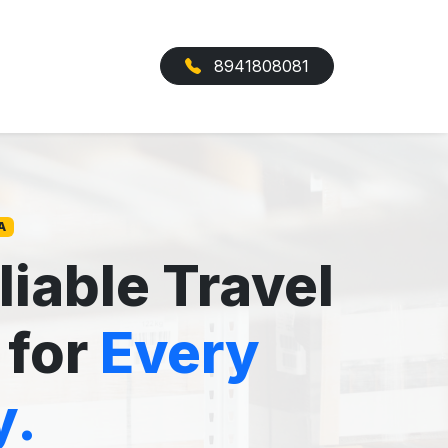
8941808081
A
liable Travel
 for
Every
y.