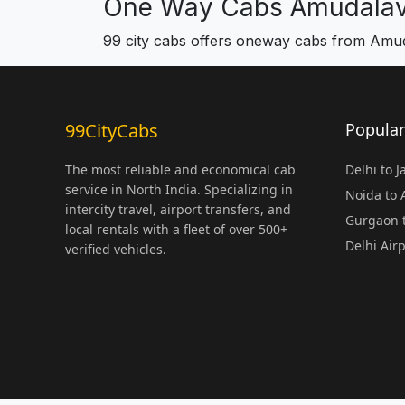
One Way Cabs Amudalav
99 city cabs offers oneway cabs from Amu
99CityCabs
Popular
The most reliable and economical cab
Delhi to 
service in North India. Specializing in
Noida to
intercity travel, airport transfers, and
Gurgaon t
local rentals with a fleet of over 500+
Delhi Air
verified vehicles.