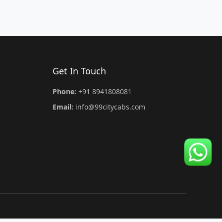
Get In Touch
Phone:
+91 8941808081
Email:
info@99citycabs.com