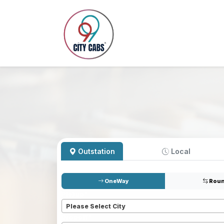
Outstation
Local
OneWay
Roun
Pickup
*
Please Select City
Dropoff
*