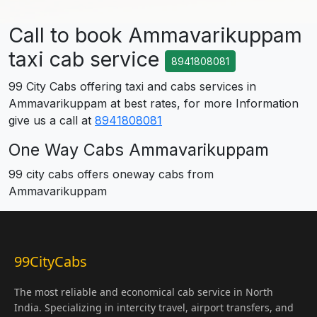
Call to book Ammavarikuppam
taxi cab service
8941808081
99 City Cabs offering taxi and cabs services in
Ammavarikuppam at best rates, for more Information
give us a call at
8941808081
One Way Cabs Ammavarikuppam
99 city cabs offers oneway cabs from
Ammavarikuppam
99CityCabs
The most reliable and economical cab service in North
India. Specializing in intercity travel, airport transfers, and