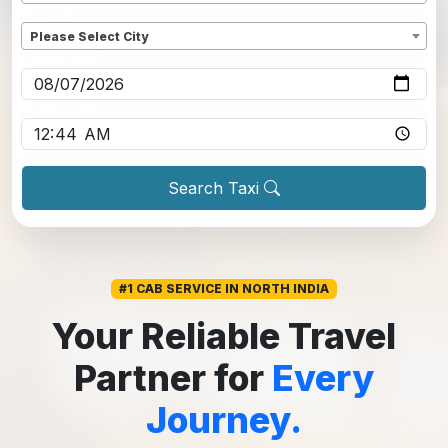
Dropoff
*
Please Select City
Pickup date
*
Pickup time
*
Search Taxi
#1 CAB SERVICE IN NORTH INDIA
Your Reliable Travel
Partner for
Every
Journey.