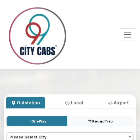
Outstation
Local
Airport
OneWay
RoundTrip
Pickup
*
Please Select City