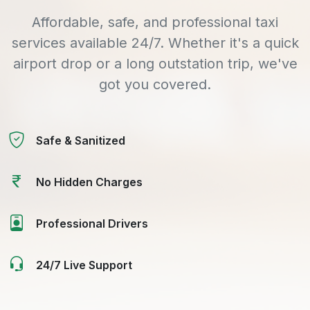
Affordable, safe, and professional taxi
services available 24/7. Whether it's a quick
airport drop or a long outstation trip, we've
got you covered.
Safe & Sanitized
No Hidden Charges
Professional Drivers
24/7 Live Support