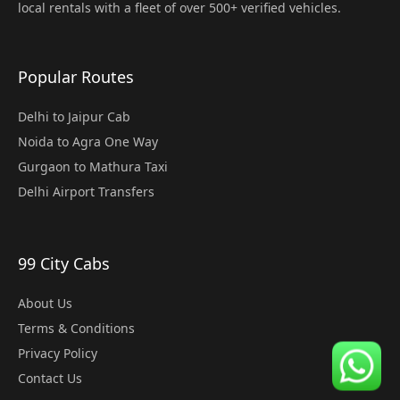
local rentals with a fleet of over 500+ verified vehicles.
Popular Routes
Delhi to Jaipur Cab
Noida to Agra One Way
Gurgaon to Mathura Taxi
Delhi Airport Transfers
99 City Cabs
About Us
Terms & Conditions
Privacy Policy
Contact Us