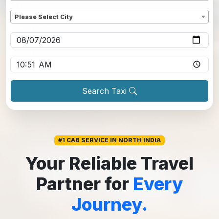
Dropoff
*
Please Select City
Pickup date
*
Pickup time
*
Search Taxi
#1 CAB SERVICE IN NORTH INDIA
Your Reliable Travel
Partner for
Every
Journey.