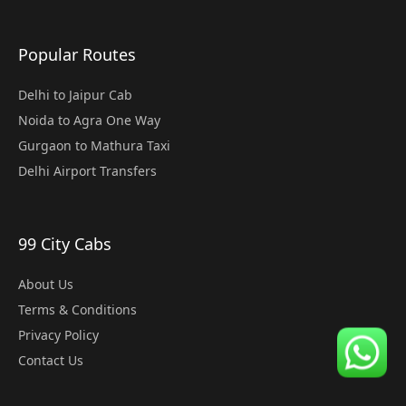
Popular Routes
Delhi to Jaipur Cab
Noida to Agra One Way
Gurgaon to Mathura Taxi
Delhi Airport Transfers
99 City Cabs
About Us
Terms & Conditions
Privacy Policy
Contact Us