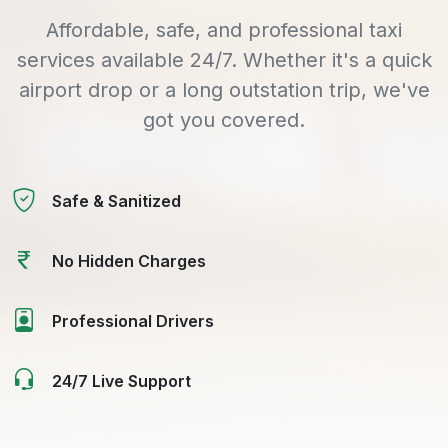
Affordable, safe, and professional taxi
services available 24/7. Whether it's a quick
airport drop or a long outstation trip, we've
got you covered.
Safe & Sanitized
No Hidden Charges
Professional Drivers
24/7 Live Support