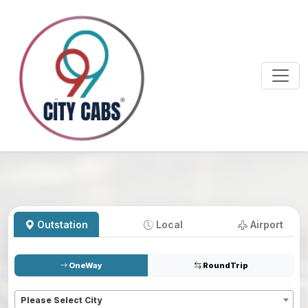
Outstation
Local
Airport
OneWay
RoundTrip
Pickup
*
Please Select City