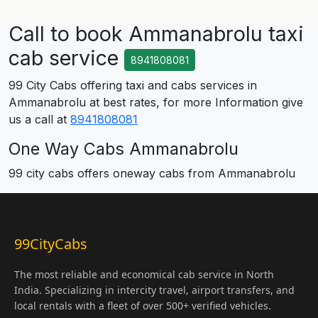
Call to book Ammanabrolu taxi
cab service
8941808081
99 City Cabs offering taxi and cabs services in
Ammanabrolu at best rates, for more Information give
us a call at
8941808081
One Way Cabs Ammanabrolu
99 city cabs offers oneway cabs from Ammanabrolu
99CityCabs
The most reliable and economical cab service in North
India. Specializing in intercity travel, airport transfers, and
local rentals with a fleet of over 500+ verified vehicles.