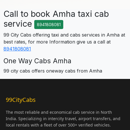
Call to book Amha taxi cab
service
8941808081
99 City Cabs offering taxi and cabs services in Amha at
best rates, for more Information give us a call at
8941808081
One Way Cabs Amha
99 city cabs offers oneway cabs from Amha
99CityCabs
The most reliable and economical cab service in North
India. Specializing in intercity travel, airport transfers, and
local rentals with a fleet of over 500+ verified vehicles.