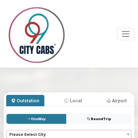
Outstation
Local
Airport
OneWay
RoundTrip
Pickup
*
Please Select City