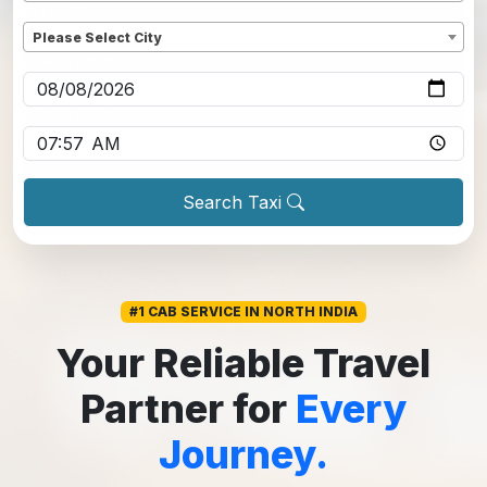
Dropoff
*
Please Select City
Pickup date
*
Pickup time
*
Search Taxi
#1 CAB SERVICE IN NORTH INDIA
Your Reliable Travel
Partner for
Every
Journey.