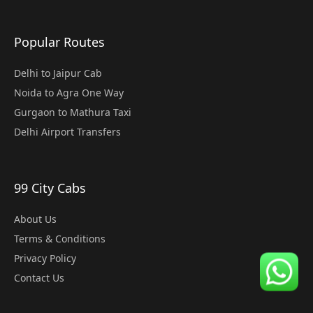
Popular Routes
Delhi to Jaipur Cab
Noida to Agra One Way
Gurgaon to Mathura Taxi
Delhi Airport Transfers
99 City Cabs
About Us
Terms & Conditions
Privacy Policy
Contact Us