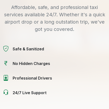
Affordable, safe, and professional taxi
services available 24/7. Whether it's a quick
airport drop or a long outstation trip, we've
got you covered.
Safe & Sanitized
No Hidden Charges
Professional Drivers
24/7 Live Support